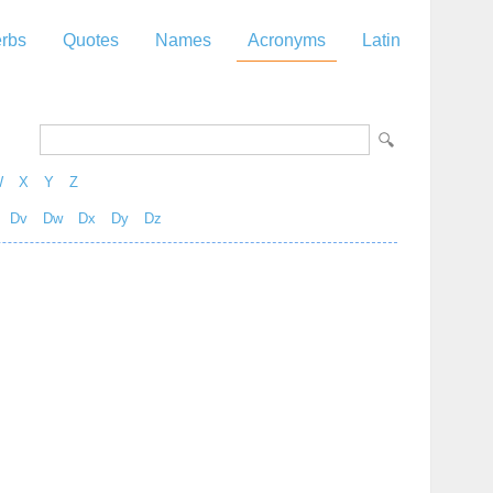
rbs
Quotes
Names
Acronyms
Latin
W
X
Y
Z
Dv
Dw
Dx
Dy
Dz