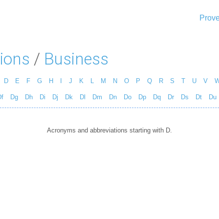
Prove
ions
/
Business
D
E
F
G
H
I
J
K
L
M
N
O
P
Q
R
S
T
U
V
f
Dg
Dh
Di
Dj
Dk
Dl
Dm
Dn
Do
Dp
Dq
Dr
Ds
Dt
Du
Acronyms and abbreviations starting with D.