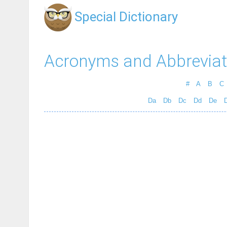
Special Dictionary
Acronyms and Abbreviat
#
A
B
C
Da
Db
Dc
Dd
De
D