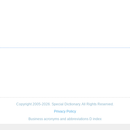
Copyright 2005-2026. Special Dictionary. All Rights Reserved.
Privacy Policy
Business acronyms and abbreviations D index