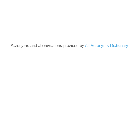
Acronyms and abbreviations provided by
All Acronyms Dictionary