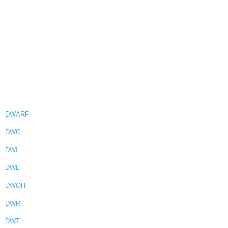
DWARF
DWC
DWI
DWL
DWOH
DWR
DWT