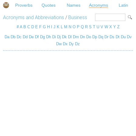
Proverbs
Quotes
Names
Acronyms
Latin
Acronyms and Abbreviations
/
Business
#
A
B
C
D
E
F
G
H
I
J
K
L
M
N
O
P
Q
R
S
T
U
V
W
X
Y
Z
Da
Db
Dc
Dd
De
Df
Dg
Dh
Di
Dj
Dk
Dl
Dm
Dn
Do
Dp
Dq
Dr
Ds
Dt
Du
Dv
Dw
Dx
Dy
Dz