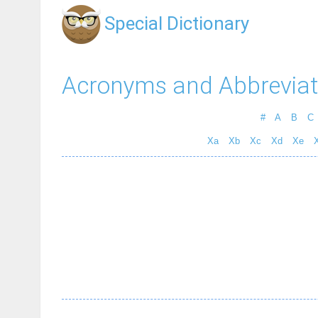
Special Dictionary
Acronyms and Abbreviat
#
A
B
C
Xa
Xb
Xc
Xd
Xe
X