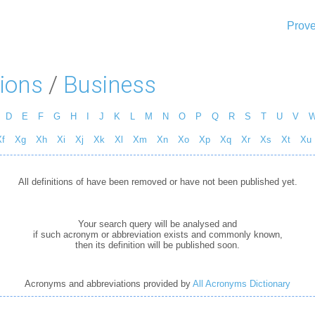
Prove
ions
/
Business
D
E
F
G
H
I
J
K
L
M
N
O
P
Q
R
S
T
U
V
f
Xg
Xh
Xi
Xj
Xk
Xl
Xm
Xn
Xo
Xp
Xq
Xr
Xs
Xt
Xu
All definitions of have been removed or have not been published yet.
Your search query will be analysed and
if such acronym or abbreviation exists and commonly known,
then its definition will be published soon.
Acronyms and abbreviations provided by
All Acronyms Dictionary