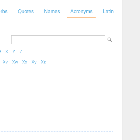
rbs
Quotes
Names
Acronyms
Latin
W
X
Y
Z
Xv
Xw
Xx
Xy
Xz