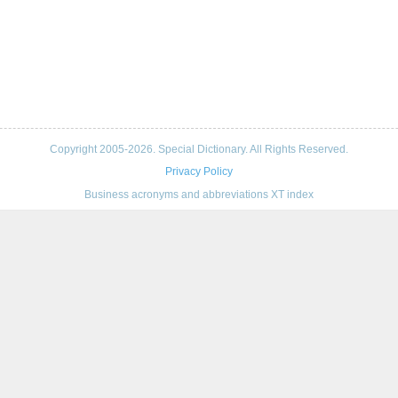
Copyright 2005-2026. Special Dictionary. All Rights Reserved.
Privacy Policy
Business acronyms and abbreviations XT index