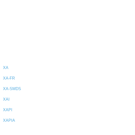
XA
XA-FR
XA-SMDS
XAI
XAPI
XAPIA