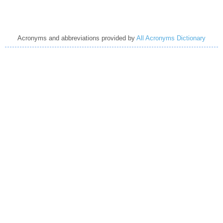
Acronyms and abbreviations provided by
All Acronyms Dictionary