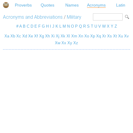
Proverbs
Quotes
Names
Acronyms
Latin
Acronyms and Abbreviations
/
Military
#
A
B
C
D
E
F
G
H
I
J
K
L
M
N
O
P
Q
R
S
T
U
V
W
X
Y
Z
Xa
Xb
Xc
Xd
Xe
Xf
Xg
Xh
Xi
Xj
Xk
Xl
Xm
Xn
Xo
Xp
Xq
Xr
Xs
Xt
Xu
Xv
Xw
Xx
Xy
Xz