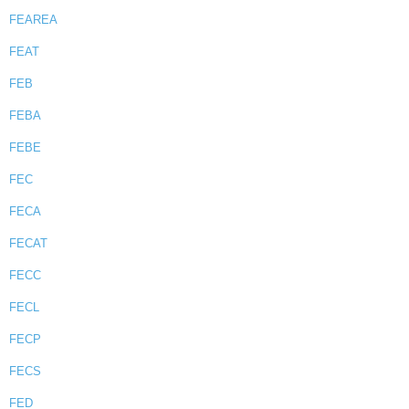
FEAREA
FEAT
FEB
FEBA
FEBE
FEC
FECA
FECAT
FECC
FECL
FECP
FECS
FED