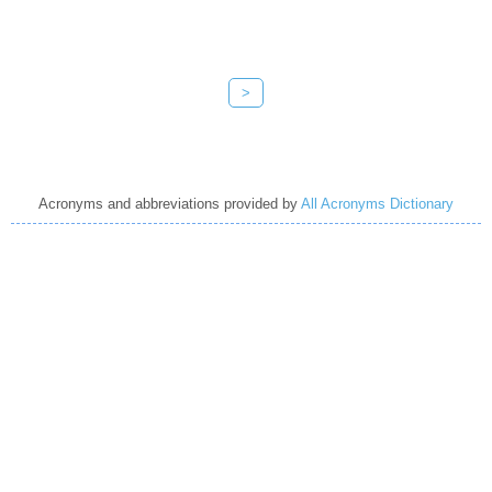
>
Acronyms and abbreviations provided by
All Acronyms Dictionary