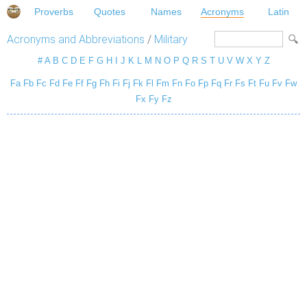
Proverbs
Quotes
Names
Acronyms
Latin
Acronyms and Abbreviations
/
Military
#
A
B
C
D
E
F
G
H
I
J
K
L
M
N
O
P
Q
R
S
T
U
V
W
X
Y
Z
Fa
Fb
Fc
Fd
Fe
Ff
Fg
Fh
Fi
Fj
Fk
Fl
Fm
Fn
Fo
Fp
Fq
Fr
Fs
Ft
Fu
Fv
Fw
Fx
Fy
Fz