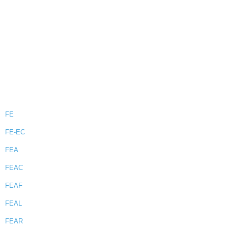
FE
FE-EC
FEA
FEAC
FEAF
FEAL
FEAR