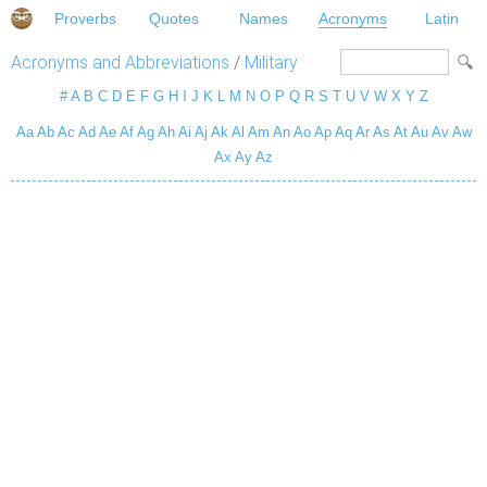
Proverbs
Quotes
Names
Acronyms
Latin
Acronyms and Abbreviations
/
Military
#
A
B
C
D
E
F
G
H
I
J
K
L
M
N
O
P
Q
R
S
T
U
V
W
X
Y
Z
Aa
Ab
Ac
Ad
Ae
Af
Ag
Ah
Ai
Aj
Ak
Al
Am
An
Ao
Ap
Aq
Ar
As
At
Au
Av
Aw
Ax
Ay
Az