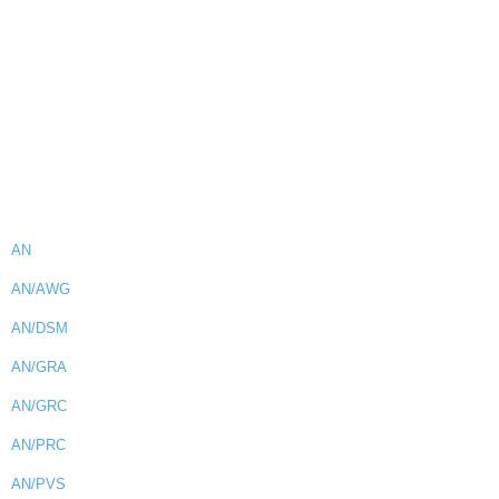
AN
AN/AWG
AN/DSM
AN/GRA
AN/GRC
AN/PRC
AN/PVS