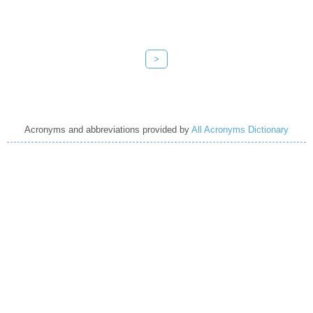
>
Acronyms and abbreviations provided by
All Acronyms Dictionary