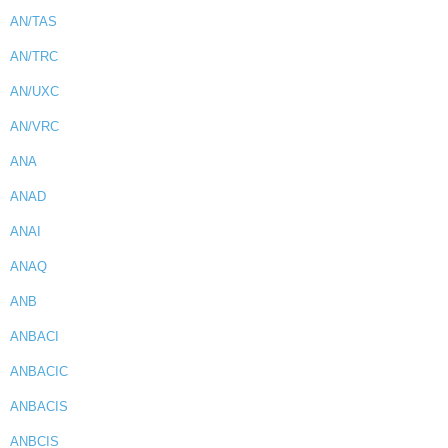
AN/TAS
AN/TRC
AN/UXC
AN/VRC
ANA
ANAD
ANAI
ANAQ
ANB
ANBACI
ANBACIC
ANBACIS
ANBCIS