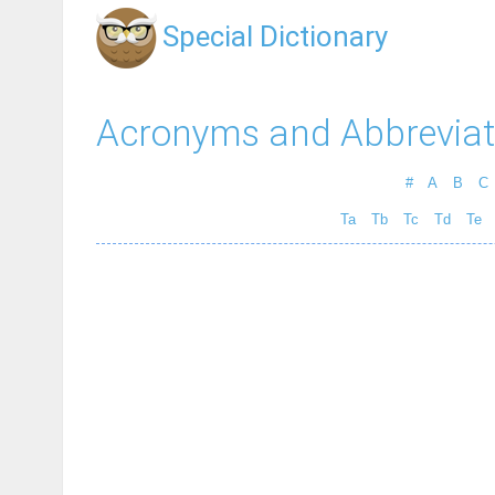
Special Dictionary
Acronyms and Abbreviat
#
A
B
C
Ta
Tb
Tc
Td
Te