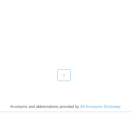
>
Acronyms and abbreviations provided by
All Acronyms Dictionary