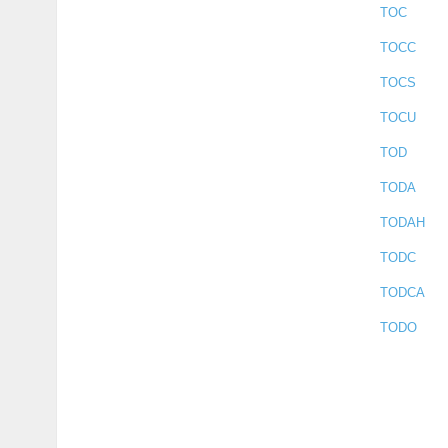
TOC
TOCC
TOCS
TOCU
TOD
TODA
TODAH
TODC
TODCA
TODO