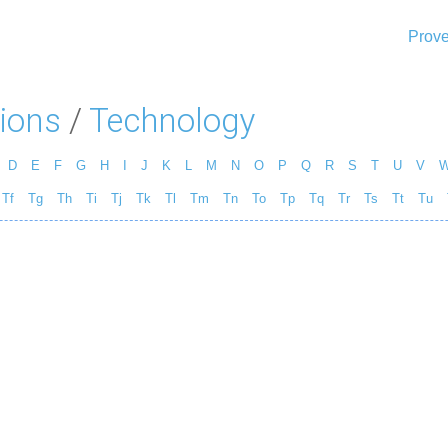
Prove
ions
/
Technology
D
E
F
G
H
I
J
K
L
M
N
O
P
Q
R
S
T
U
V
Tf
Tg
Th
Ti
Tj
Tk
Tl
Tm
Tn
To
Tp
Tq
Tr
Ts
Tt
Tu