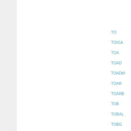
TO
TO/GA
TOA
TOAD
TOADM
TOAR
TOARB
TOB
TOBAL
TOBG