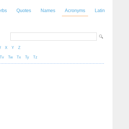
rbs
Quotes
Names
Acronyms
Latin
W
X
Y
Z
Tv
Tw
Tx
Ty
Tz