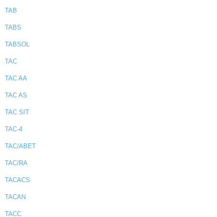
TAB
TABS
TABSOL
TAC
TAC AA
TAC AS
TAC SIT
TAC-4
TAC/ABET
TAC/RA
TACACS
TACAN
TACC