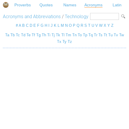
Proverbs
Quotes
Names
Acronyms
Latin
Acronyms and Abbreviations
/
Technology
#
A
B
C
D
E
F
G
H
I
J
K
L
M
N
O
P
Q
R
S
T
U
V
W
X
Y
Z
Ta
Tb
Tc
Td
Te
Tf
Tg
Th
Ti
Tj
Tk
Tl
Tm
Tn
To
Tp
Tq
Tr
Ts
Tt
Tu
Tv
Tw
Tx
Ty
Tz