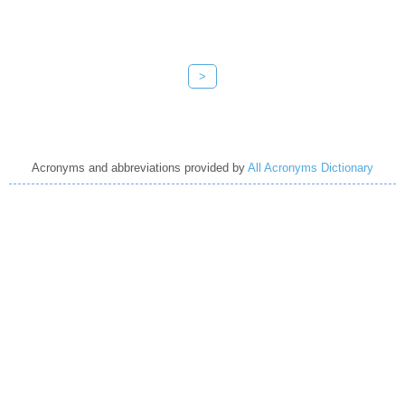
>
Acronyms and abbreviations provided by
All Acronyms Dictionary