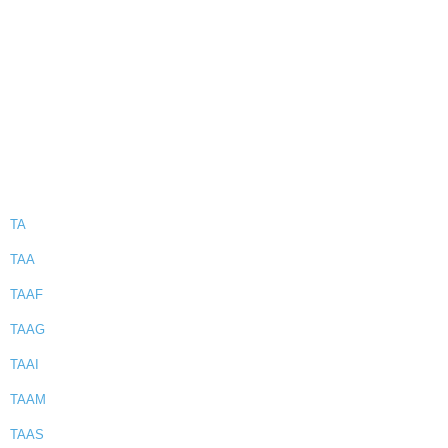
TA
TAA
TAAF
TAAG
TAAI
TAAM
TAAS