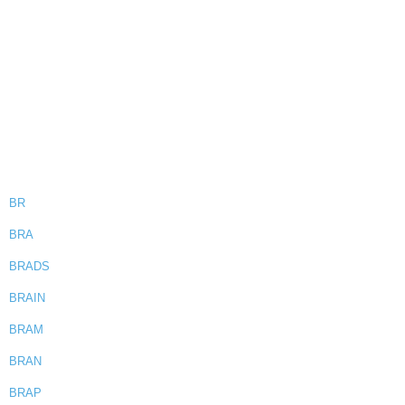
BR
BRA
BRADS
BRAIN
BRAM
BRAN
BRAP