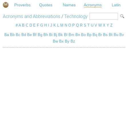
Proverbs
Quotes
Names
Acronyms
Latin
Acronyms and Abbreviations
/
Technology
#
A
B
C
D
E
F
G
H
I
J
K
L
M
N
O
P
Q
R
S
T
U
V
W
X
Y
Z
Ba
Bb
Bc
Bd
Be
Bf
Bg
Bh
Bi
Bj
Bk
Bl
Bm
Bn
Bo
Bp
Bq
Br
Bs
Bt
Bu
Bv
Bw
Bx
By
Bz