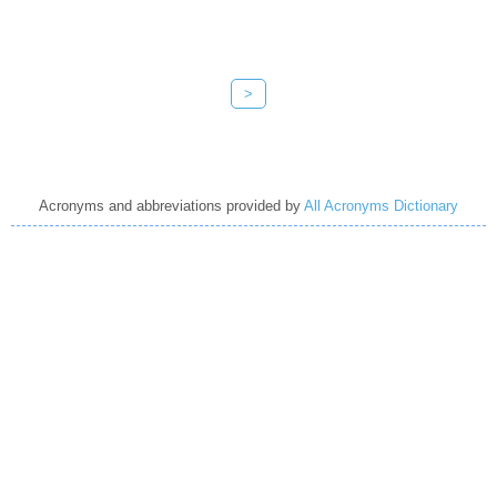
>
Acronyms and abbreviations provided by
All Acronyms Dictionary