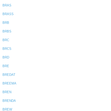
BRAS
BRASS
BRB
BRBS
BRC
BRCS
BRD
BRE
BREDAT
BREEMA
BREN
BRENDA
BREW