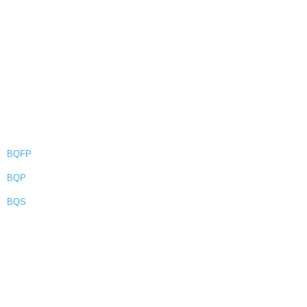
BQFP
BQP
BQS