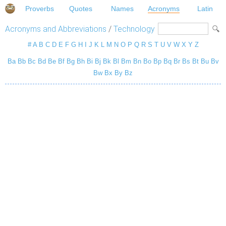
Proverbs
Quotes
Names
Acronyms
Latin
Acronyms and Abbreviations
/
Technology
#
A
B
C
D
E
F
G
H
I
J
K
L
M
N
O
P
Q
R
S
T
U
V
W
X
Y
Z
Ba
Bb
Bc
Bd
Be
Bf
Bg
Bh
Bi
Bj
Bk
Bl
Bm
Bn
Bo
Bp
Bq
Br
Bs
Bt
Bu
Bv
Bw
Bx
By
Bz