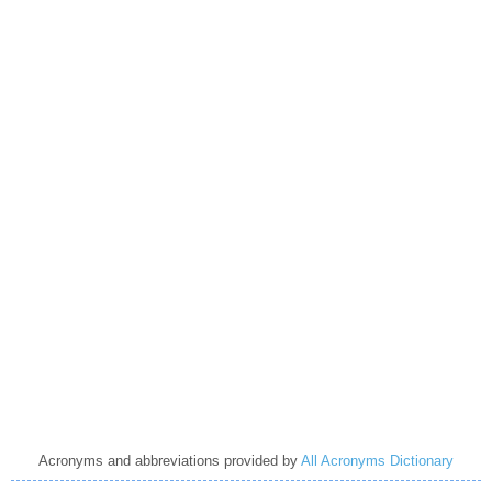
Acronyms and abbreviations provided by
All Acronyms Dictionary