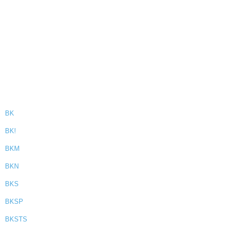
BK
BK!
BKM
BKN
BKS
BKSP
BKSTS