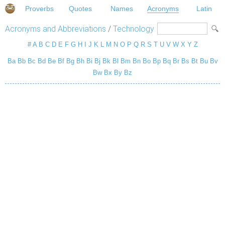
Proverbs
Quotes
Names
Acronyms
Latin
Acronyms and Abbreviations
/
Technology
#
A
B
C
D
E
F
G
H
I
J
K
L
M
N
O
P
Q
R
S
T
U
V
W
X
Y
Z
Ba
Bb
Bc
Bd
Be
Bf
Bg
Bh
Bi
Bj
Bk
Bl
Bm
Bn
Bo
Bp
Bq
Br
Bs
Bt
Bu
Bv
Bw
Bx
By
Bz