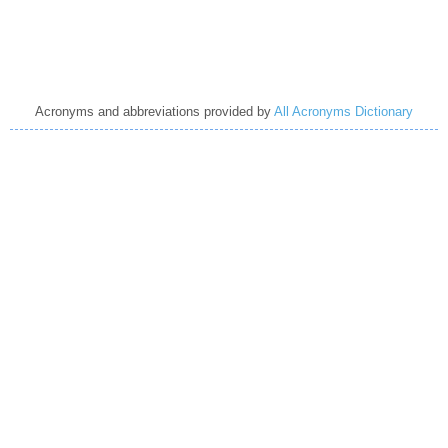
Acronyms and abbreviations provided by
All Acronyms Dictionary