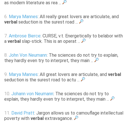
as modern literature as rea ...
6.
Marya Mannes
: All really great lovers are articulate, and
verbal
seduction is the surest road ...
7.
Ambrose Bierce
: CURSE, v.t. Energetically to belabor with
a
verbal
slap-stick. This is an operat ...
8.
John Von Neumann
: The sciences do not try to explain,
they hardly even try to interpret, they main ...
9.
Marya Mannes
: All great lovers are articulate, and
verbal
seduction is the surest road to actu ...
10.
Johann von Neumann
: The sciences do not try to
explain, they hardly even try to interpret, they main ...
11.
David Pratt
: Jargon allows us to camouflage intellectual
poverty with
verbal
extravagance.