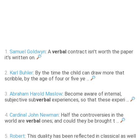
1.
Samuel Goldwyn
: A
verbal
contract isn't worth the paper
it's written on.
2.
Karl Buhler
: By the time the child can draw more that
scribble, by the age of four or five ye ...
3.
Abraham Harold Maslow
: Become aware of internal,
subjective sub
verbal
experiences, so that these experi ...
4.
Cardinal John Newman
: Half the controversies in the
world are
verbal
ones; and could they be brought t ...
5.
Robert
: This duality has been reflected in classical as well