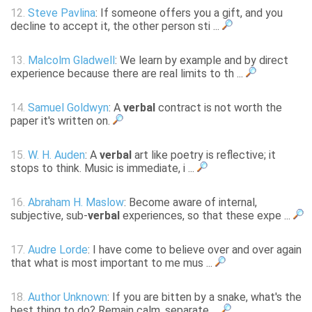
12.
Steve Pavlina
: If someone offers you a gift, and you
decline to accept it, the other person sti ...
13.
Malcolm Gladwell
: We learn by example and by direct
experience because there are real limits to th ...
14.
Samuel Goldwyn
: A
verbal
contract is not worth the
paper it's written on.
15.
W. H. Auden
: A
verbal
art like poetry is reflective; it
stops to think. Music is immediate, i ...
16.
Abraham H. Maslow
: Become aware of internal,
subjective, sub-
verbal
experiences, so that these expe ...
17.
Audre Lorde
: I have come to believe over and over again
that what is most important to me mus ...
18.
Author Unknown
: If you are bitten by a snake, what's the
best thing to do? Remain calm, separate ...