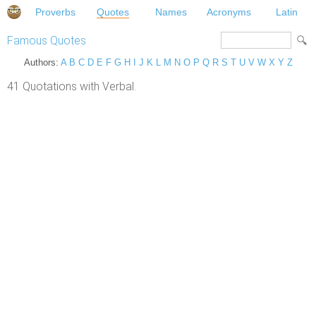
Proverbs
Quotes
Names
Acronyms
Latin
Famous Quotes
Authors:
A
B
C
D
E
F
G
H
I
J
K
L
M
N
O
P
Q
R
S
T
U
V
W
X
Y
Z
41 Quotations with Verbal.