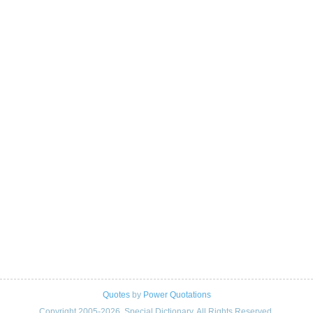
Quotes
by
Power Quotations
Copyright 2005-2026. Special Dictionary. All Rights Reserved.