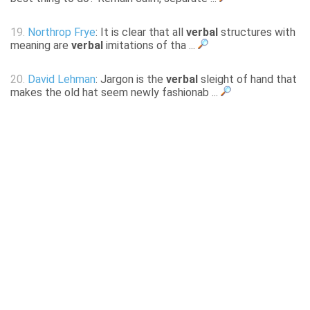
19.
Northrop Frye
: It is clear that all
verbal
structures with
meaning are
verbal
imitations of tha ...
20.
David Lehman
: Jargon is the
verbal
sleight of hand that
makes the old hat seem newly fashionab ...