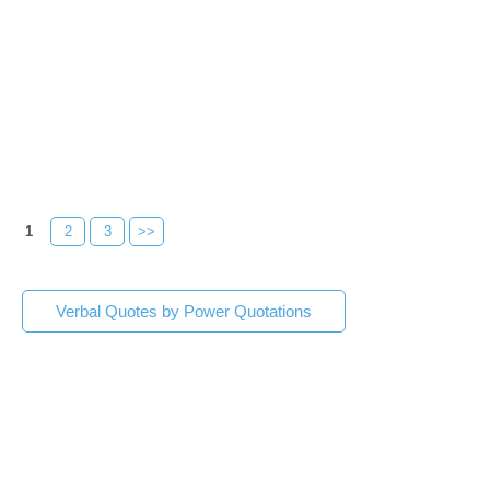
1
2
3
>>
Verbal Quotes by Power Quotations