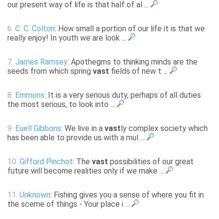
our present way of life is that half of al ...
6.
C. C. Colton
: How small a portion of our life it is that we
really enjoy! In youth we are look ...
7.
James Ramsey
: Apothegms to thinking minds are the
seeds from which spring
vast
fields of new t ...
8.
Emmons
: It is a very serious duty, perhaps of all duties
the most serious, to look into ...
9.
Euell Gibbons
: We live in a
vast
ly complex society which
has been able to provide us with a mul ...
10.
Gifford Pinchot
: The
vast
possibilities of our great
future will become realities only if we make ...
11.
Unknown
: Fishing gives you a sense of where you fit in
the sceme of things - Your place i ...