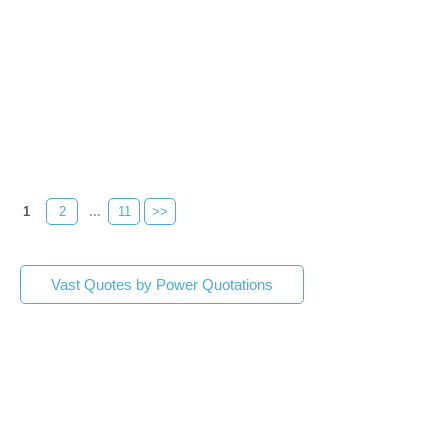
1
2
...
11
>>
Vast Quotes by Power Quotations