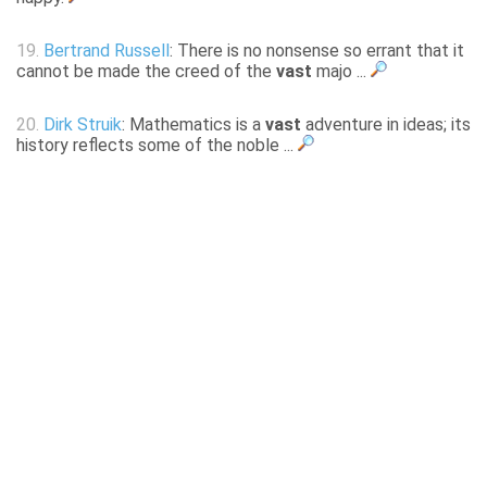
19.
Bertrand Russell
: There is no nonsense so errant that it
cannot be made the creed of the
vast
majo ...
20.
Dirk Struik
: Mathematics is a
vast
adventure in ideas; its
history reflects some of the noble ...