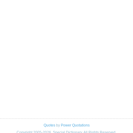
Quotes
by
Power Quotations
Copyright 2005-2026. Special Dictionary. All Rights Reserved.