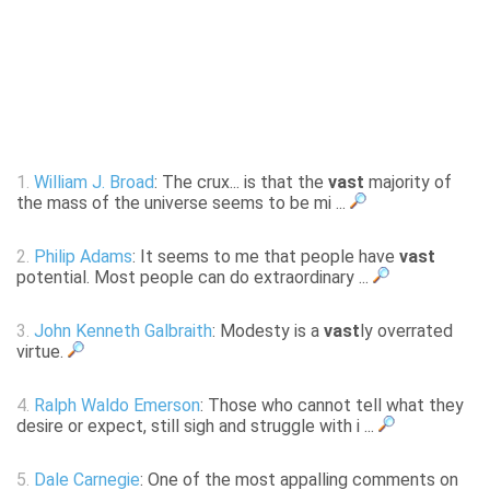
1.
William J. Broad
: The crux... is that the
vast
majority of
the mass of the universe seems to be mi ...
2.
Philip Adams
: It seems to me that people have
vast
potential. Most people can do extraordinary ...
3.
John Kenneth Galbraith
: Modesty is a
vast
ly overrated
virtue.
4.
Ralph Waldo Emerson
: Those who cannot tell what they
desire or expect, still sigh and struggle with i ...
5.
Dale Carnegie
: One of the most appalling comments on