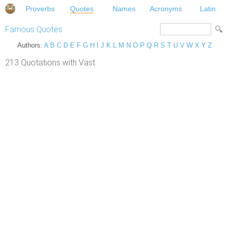
Proverbs
Quotes
Names
Acronyms
Latin
Famous Quotes
Authors:
A
B
C
D
E
F
G
H
I
J
K
L
M
N
O
P
Q
R
S
T
U
V
W
X
Y
Z
213 Quotations with Vast.