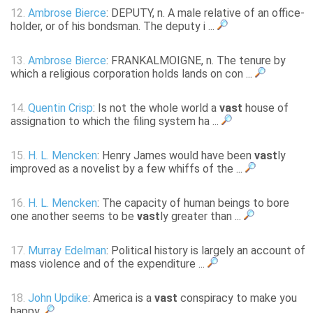
12.
Ambrose Bierce
: DEPUTY, n. A male relative of an office-
holder, or of his bondsman. The deputy i ...
13.
Ambrose Bierce
: FRANKALMOIGNE, n. The tenure by
which a religious corporation holds lands on con ...
14.
Quentin Crisp
: Is not the whole world a
vast
house of
assignation to which the filing system ha ...
15.
H. L. Mencken
: Henry James would have been
vast
ly
improved as a novelist by a few whiffs of the ...
16.
H. L. Mencken
: The capacity of human beings to bore
one another seems to be
vast
ly greater than ...
17.
Murray Edelman
: Political history is largely an account of
mass violence and of the expenditure ...
18.
John Updike
: America is a
vast
conspiracy to make you
happy.