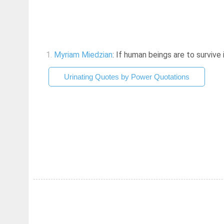
1.
Myriam Miedzian
: If human beings are to survive
Urinating Quotes by Power Quotations