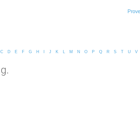
Prove
C
D
E
F
G
H
I
J
K
L
M
N
O
P
Q
R
S
T
U
V
ng.