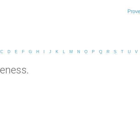
Prove
C
D
E
F
G
H
I
J
K
L
M
N
O
P
Q
R
S
T
U
V
leness.