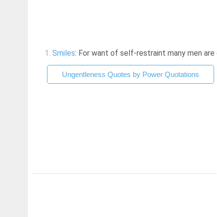
1.
Smiles
: For want of self-restraint many men are en
Ungentleness Quotes by Power Quotations