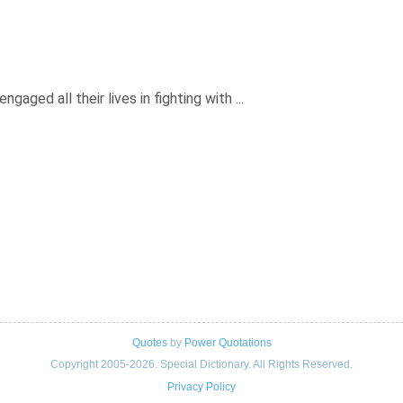
gaged all their lives in fighting with ...
Quotes
by
Power Quotations
Copyright 2005-2026. Special Dictionary. All Rights Reserved.
Privacy Policy