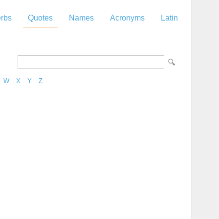
rbs
Quotes
Names
Acronyms
Latin
W
X
Y
Z