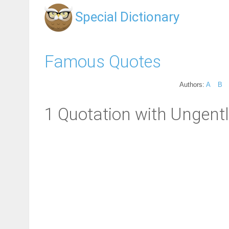
Special Dictionary
Famous Quotes
Authors:
A
B
1 Quotation with Ungent