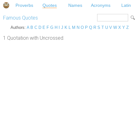
Proverbs
Quotes
Names
Acronyms
Latin
Famous Quotes
Authors:
A
B
C
D
E
F
G
H
I
J
K
L
M
N
O
P
Q
R
S
T
U
V
W
X
Y
Z
1 Quotation with Uncrossed.