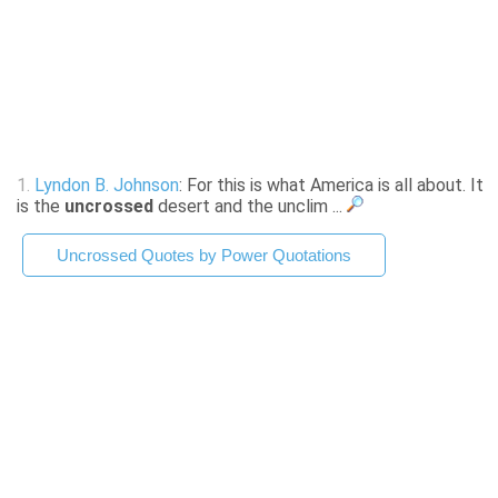
1.
Lyndon B. Johnson
: For this is what America is all about. It
is the
uncrossed
desert and the unclim ...
Uncrossed Quotes by Power Quotations