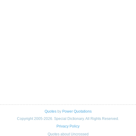
Quotes
by
Power Quotations
Copyright 2005-2026. Special Dictionary. All Rights Reserved.
Privacy Policy
Quotes about Uncrossed