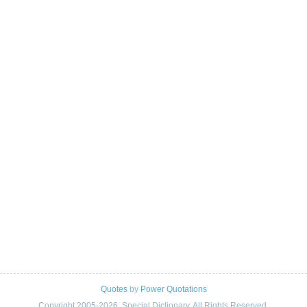
Quotes
by
Power Quotations
Copyright 2005-2026. Special Dictionary. All Rights Reserved.