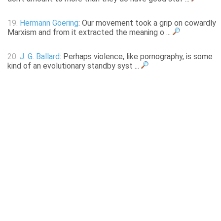
19.
Hermann Goering
: Our movement took a grip on cowardly
Marxism and from it extracted the meaning o ...
20.
J. G. Ballard
: Perhaps violence, like pornography, is some
kind of an evolutionary standby syst ...