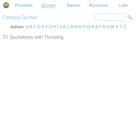
Proverbs
Quotes
Names
Acronyms
Latin
Famous Quotes
Authors:
A
B
C
D
E
F
G
H
I
J
K
L
M
N
O
P
Q
R
S
T
U
V
W
X
Y
Z
51 Quotations with Throwing.