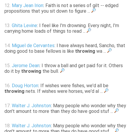
12.
Mary Jean Irion
: Faith is not a series of gilt -- edged
propositions that you sit down to figure ...
13.
Ghita Levine
: I feel like I'm drowning. Every night, I'm
carrying home loads of things to read ...
14.
Miguel de Cervantes
: I have always heard, Sancho, that
doing good to base fellows is like
throwing
wa ...
15.
Jerome Dean
: I throw a ball and get paid for it. Others
do it by
throwing
the bull.
16.
Doug Horton
: If wishes were fishes, we'd all be
throwing
nets. If wishes were horses, we'd al ...
17.
Walter J. Johnston
: Many people who wonder why they
don't amount to more than they do have good stuf ...
18.
Walter J. Johnston
: Many people who wonder why they
don't amount to more than they do have good stuf ...