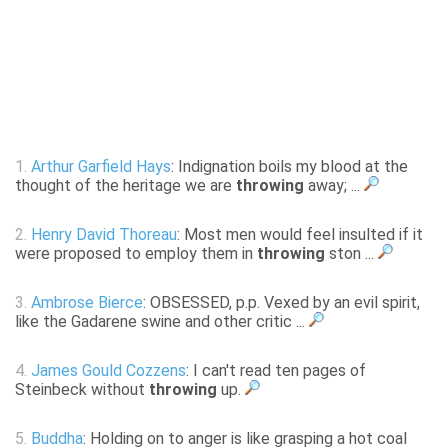
1.
Arthur Garfield Hays
: Indignation boils my blood at the
thought of the heritage we are
throwing
away; ...
2.
Henry David Thoreau
: Most men would feel insulted if it
were proposed to employ them in
throwing
ston ...
3.
Ambrose Bierce
: OBSESSED, p.p. Vexed by an evil spirit,
like the Gadarene swine and other critic ...
4.
James Gould Cozzens
: I can't read ten pages of
Steinbeck without
throwing
up.
5.
Buddha
: Holding on to anger is like grasping a hot coal