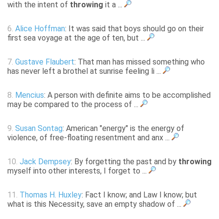
with the intent of
throwing
it a ...
6.
Alice Hoffman
: It was said that boys should go on their
first sea voyage at the age of ten, but ...
7.
Gustave Flaubert
: That man has missed something who
has never left a brothel at sunrise feeling li ...
8.
Mencius
: A person with definite aims to be accomplished
may be compared to the process of ...
9.
Susan Sontag
: American "energy" is the energy of
violence, of free-floating resentment and anx ...
10.
Jack Dempsey
: By forgetting the past and by
throwing
myself into other interests, I forget to ...
11.
Thomas H. Huxley
: Fact I know; and Law I know; but
what is this Necessity, save an empty shadow of ...