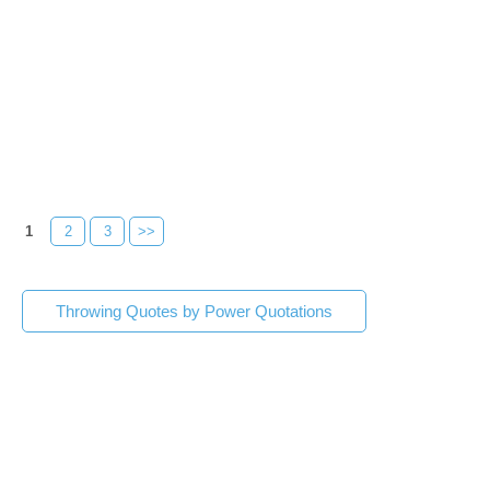
1
2
3
>>
Throwing Quotes by Power Quotations