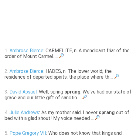
1.
Ambrose Bierce
: CARMELITE, n. A mendicant friar of the
order of Mount Carmel. ...
2.
Ambrose Bierce
: HADES, n. The lower world; the
residence of departed spirits; the place where th ...
3.
David Assael
: Well, spring
sprang
. We've had our state of
grace and our little gift of sanctio ...
4.
Julie Andrews
: As my mother said, I never
sprang
out of
bed with a glad shout! My voice needed ...
5.
Pope Gregory VII
: Who does not know that kings and