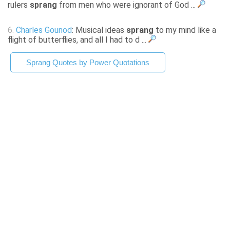
rulers
sprang
from men who were ignorant of God ...
6.
Charles Gounod
: Musical ideas
sprang
to my mind like a
flight of butterflies, and all I had to d ...
Sprang Quotes by Power Quotations