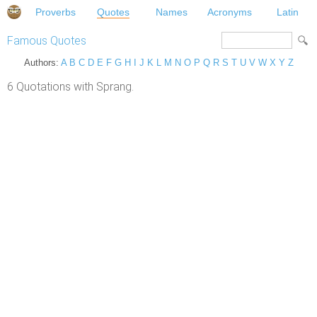
Proverbs
Quotes
Names
Acronyms
Latin
Famous Quotes
Authors:
A
B
C
D
E
F
G
H
I
J
K
L
M
N
O
P
Q
R
S
T
U
V
W
X
Y
Z
6 Quotations with Sprang.