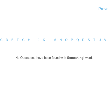
Prove
C
D
E
F
G
H
I
J
K
L
M
N
O
P
Q
R
S
T
U
V
No Quotations have been found with
Somethingi
word.