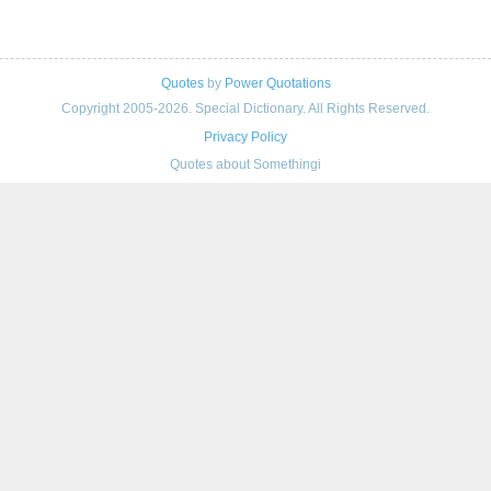
Quotes
by
Power Quotations
Copyright 2005-2026. Special Dictionary. All Rights Reserved.
Privacy Policy
Quotes about Somethingi