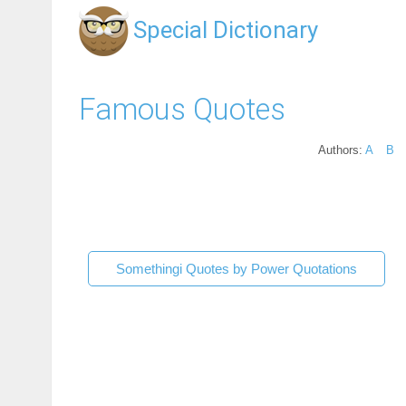
Special Dictionary
Famous Quotes
Authors:
A
B
Somethingi Quotes by Power Quotations