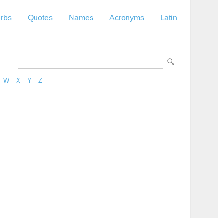
rbs
Quotes
Names
Acronyms
Latin
W
X
Y
Z