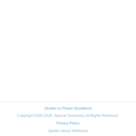
Quotes
by
Power Quotations
Copyright 2005-2026. Special Dictionary. All Rights Reserved.
Privacy Policy
Quotes about Selfdenial