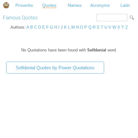
Proverbs
Quotes
Names
Acronyms
Latin
Famous Quotes
Authors:
A
B
C
D
E
F
G
H
I
J
K
L
M
N
O
P
Q
R
S
T
U
V
W
X
Y
Z
No Quotations have been found with
Selfdenial
word.
Selfdenial Quotes by Power Quotations