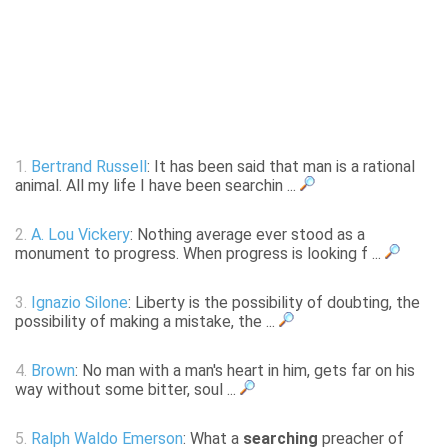
1.
Bertrand Russell
: It has been said that man is a rational
animal. All my life I have been searchin ...
2.
A. Lou Vickery
: Nothing average ever stood as a
monument to progress. When progress is looking f ...
3.
Ignazio Silone
: Liberty is the possibility of doubting, the
possibility of making a mistake, the ...
4.
Brown
: No man with a man's heart in him, gets far on his
way without some bitter, soul ...
5.
Ralph Waldo Emerson
: What a
searching
preacher of