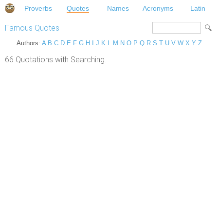
Proverbs
Quotes
Names
Acronyms
Latin
Famous Quotes
Authors:
A
B
C
D
E
F
G
H
I
J
K
L
M
N
O
P
Q
R
S
T
U
V
W
X
Y
Z
66 Quotations with Searching.