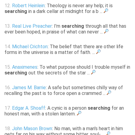
12.
Robert Heinlein
: Theology is never any help; it is
searching
in a dark cellar at midnight for a b ...
13.
Real Live Preacher
: I'm
searching
through all that has
ever been hoped, in praise of what can never ...
14.
Michael Crichton
: The belief that there are other life
forms in the universe is a matter of faith. ...
15.
Anaximenes
: To what purpose should I trouble myself in
searching
out the secrets of the star ...
16.
James M. Barrie
: A safe but sometimes chilly way of
recalling the past is to force open a crammed ...
17.
Edgar A. Shoaff
: A cynic is a person
searching
for an
honest man, with a stolen lantern.
18.
John Mason Brown
: No man, with a man's heart in him
gets far on his way without some bitter, soul- ...