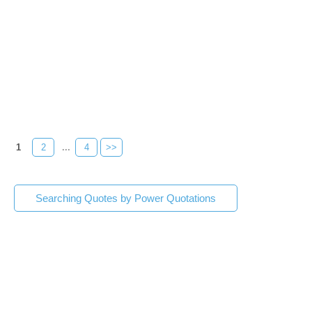
1
2
...
4
>>
Searching Quotes by Power Quotations