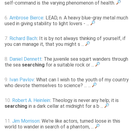
self-command is the varying phenomenon of health.
6.
Ambrose Bierce
: LEAD, n. A heavy blue-gray metal much
used in giving stability to light lovers - ...
7.
Richard Bach
: It is by not always thinking of yourself, if
you can manage it, that you might s ...
8.
Daniel Dennett
: The juvenile sea squirt wanders through
the sea
searching
for a suitable rock or ...
9.
Ivan Pavlov
: What can I wish to the youth of my country
who devote themselves to science? ... ...
10.
Robert A. Heinlein
: Theology is never any help; it is
searching
in a dark cellar at midnight for a b ...
11.
Jim Morrison
: We're like actors, turned loose in this
world to wander in search of a phantom, ...