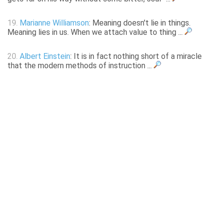
19.
Marianne Williamson
: Meaning doesn't lie in things.
Meaning lies in us. When we attach value to thing ...
20.
Albert Einstein
: It is in fact nothing short of a miracle
that the modern methods of instruction ...