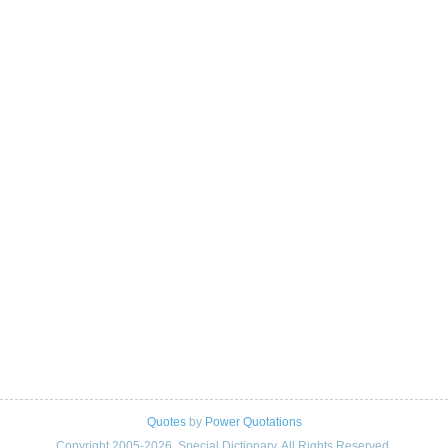
Quotes
by
Power Quotations
Copyright 2005-2026. Special Dictionary. All Rights Reserved.