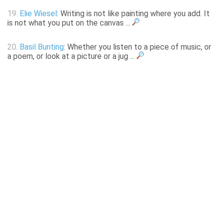
19.
Elie Wiesel
: Writing is not like painting where you add. It
is not what you put on the canvas ...
20.
Basil Bunting
: Whether you listen to a piece of music, or
a poem, or look at a picture or a jug ...