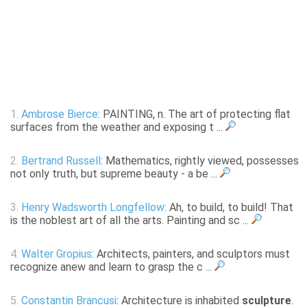
1.
Ambrose Bierce
: PAINTING, n. The art of protecting flat
surfaces from the weather and exposing t ...
2.
Bertrand Russell
: Mathematics, rightly viewed, possesses
not only truth, but supreme beauty - a be ...
3.
Henry Wadsworth Longfellow
: Ah, to build, to build! That
is the noblest art of all the arts. Painting and sc ...
4.
Walter Gropius
: Architects, painters, and sculptors must
recognize anew and learn to grasp the c ...
5.
Constantin Brancusi
: Architecture is inhabited
sculpture
.