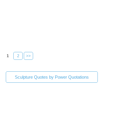
1
2
>>
Sculpture Quotes by Power Quotations