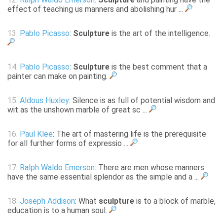
effect of teaching us manners and abolishing hur ...
13.
Pablo Picasso
:
Sculpture
is the art of the intelligence.
14.
Pablo Picasso
:
Sculpture
is the best comment that a
painter can make on painting.
15.
Aldous Huxley
: Silence is as full of potential wisdom and
wit as the unshown marble of great sc ...
16.
Paul Klee
: The art of mastering life is the prerequisite
for all further forms of expressio ...
17.
Ralph Waldo Emerson
: There are men whose manners
have the same essential splendor as the simple and a ...
18.
Joseph Addison
: What
sculpture
is to a block of marble,
education is to a human soul.