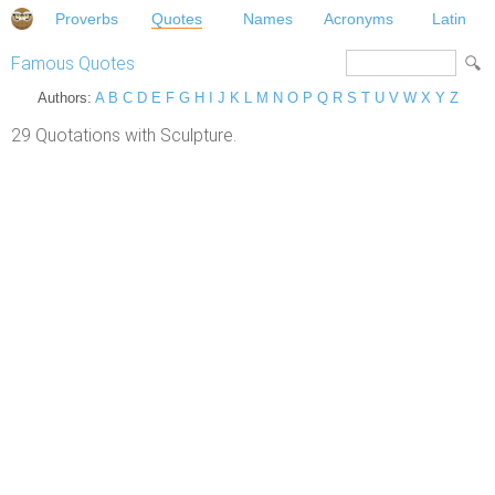
Proverbs
Quotes
Names
Acronyms
Latin
Famous Quotes
Authors:
A
B
C
D
E
F
G
H
I
J
K
L
M
N
O
P
Q
R
S
T
U
V
W
X
Y
Z
29 Quotations with Sculpture.