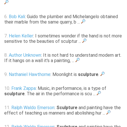
6.
Bob Kali
: Guido the plumber and Michelangelo obtained
their marble from the same quarry, b ...
7.
Helen Keller
: I sometimes wonder if the hand is not more
sensitive to the beauties of sculptur ...
8.
Author Unknown
: It is not hard to understand modern art.
If it hangs on a wall it's a painting, ...
9.
Nathaniel Hawthorne
: Moonlight is
sculpture
.
10.
Frank Zappa
: Music, in performance, is a type of
sculpture
. The air in the performance is scu ...
11.
Ralph Waldo Emerson
:
Sculpture
and painting have the
effect of teaching us manners and abolishing hur ...
12.
Ralph Waldo Emerson
:
Sculpture
and painting have the