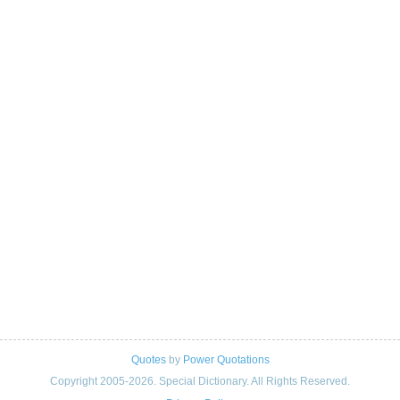
Quotes
by
Power Quotations
Copyright 2005-2026. Special Dictionary. All Rights Reserved.