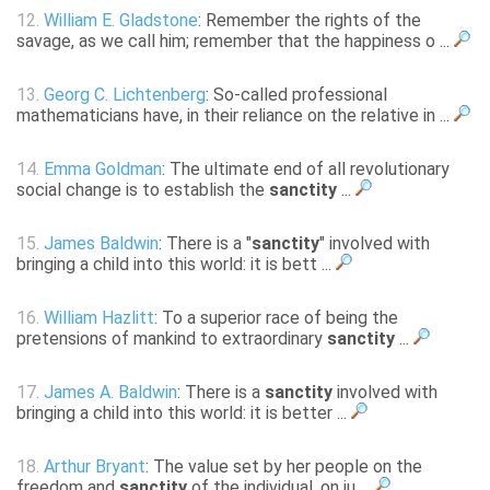
12.
William E. Gladstone
: Remember the rights of the
savage, as we call him; remember that the happiness o ...
13.
Georg C. Lichtenberg
: So-called professional
mathematicians have, in their reliance on the relative in ...
14.
Emma Goldman
: The ultimate end of all revolutionary
social change is to establish the
sanctity
...
15.
James Baldwin
: There is a "
sanctity
" involved with
bringing a child into this world: it is bett ...
16.
William Hazlitt
: To a superior race of being the
pretensions of mankind to extraordinary
sanctity
...
17.
James A. Baldwin
: There is a
sanctity
involved with
bringing a child into this world: it is better ...
18.
Arthur Bryant
: The value set by her people on the
freedom and
sanctity
of the individual, on ju ...