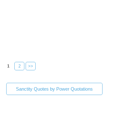
1
2
>>
Sanctity Quotes by Power Quotations