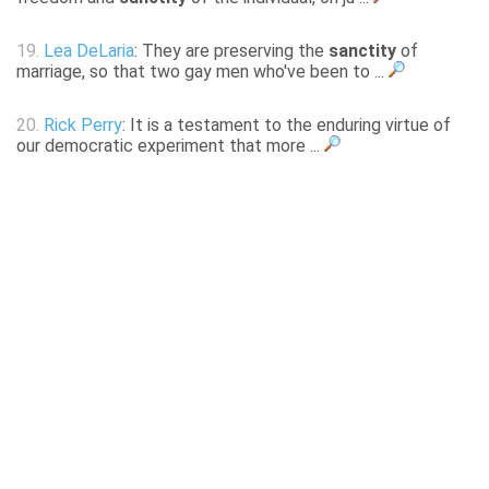
19.
Lea DeLaria
: They are preserving the
sanctity
of
marriage, so that two gay men who've been to ...
20.
Rick Perry
: It is a testament to the enduring virtue of
our democratic experiment that more ...