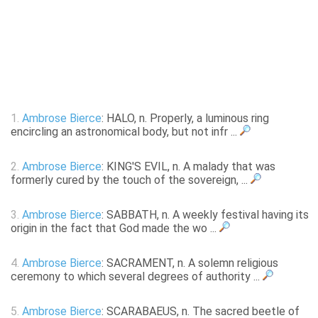
1.
Ambrose Bierce
: HALO, n. Properly, a luminous ring
encircling an astronomical body, but not infr ...
2.
Ambrose Bierce
: KING'S EVIL, n. A malady that was
formerly cured by the touch of the sovereign, ...
3.
Ambrose Bierce
: SABBATH, n. A weekly festival having its
origin in the fact that God made the wo ...
4.
Ambrose Bierce
: SACRAMENT, n. A solemn religious
ceremony to which several degrees of authority ...
5.
Ambrose Bierce
: SCARABAEUS, n. The sacred beetle of