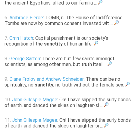
the ancient Egyptians, allied to our familia ...
6.
Ambrose Bierce
: TOMB, n. The House of Indifference.
Tombs are now by common consent invested wit ...
7.
Orrin Hatch
: Captial punishment is our society's
recognition of the
sanctity
of human life.
8.
George Sarton
: There are but few saints amongst
scientists, as among other men, but truth itsel ...
9.
Diane Frolov and Andrew Schneider
: There can be no
spirituality, no
sanctity
, no truth without the female sex.
10.
John Gillespie Magee
: Oh! I have slipped the surly bonds
of earth, and danced the skies on laughter-si ...
11.
John Gillespie Magee
: Oh! I have slipped the surly bonds
of earth, and danced the skies on laughter-si ...