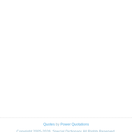
Quotes
by
Power Quotations
Copyright 2005-2026. Special Dictionary. All Rights Reserved.