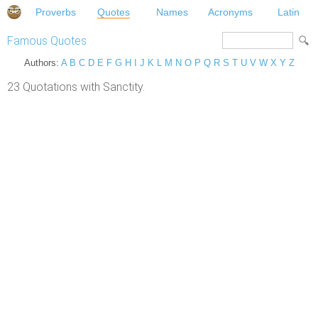
Proverbs
Quotes
Names
Acronyms
Latin
Famous Quotes
Authors:
A
B
C
D
E
F
G
H
I
J
K
L
M
N
O
P
Q
R
S
T
U
V
W
X
Y
Z
23 Quotations with Sanctity.