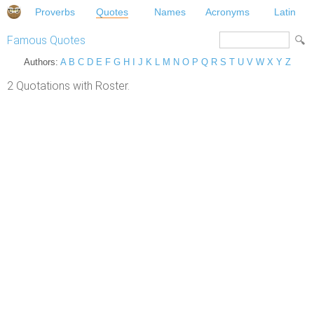
Proverbs
Quotes
Names
Acronyms
Latin
Famous Quotes
Authors:
A
B
C
D
E
F
G
H
I
J
K
L
M
N
O
P
Q
R
S
T
U
V
W
X
Y
Z
2 Quotations with Roster.