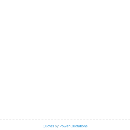
Quotes
by
Power Quotations