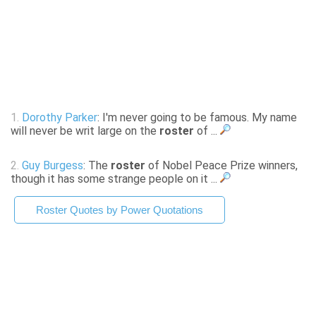
1.
Dorothy Parker
: I'm never going to be famous. My name
will never be writ large on the
roster
of ...
2.
Guy Burgess
: The
roster
of Nobel Peace Prize winners,
though it has some strange people on it ...
Roster Quotes by Power Quotations