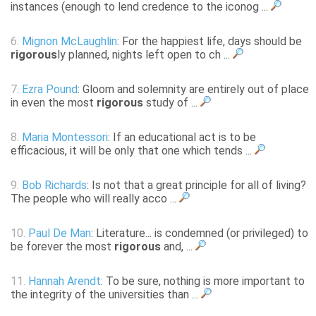
instances (enough to lend credence to the iconog ...
6.
Mignon McLaughlin
: For the happiest life, days should be
rigorous
ly planned, nights left open to ch ...
7.
Ezra Pound
: Gloom and solemnity are entirely out of place
in even the most
rigorous
study of ...
8.
Maria Montessori
: If an educational act is to be
efficacious, it will be only that one which tends ...
9.
Bob Richards
: Is not that a great principle for all of living?
The people who will really acco ...
10.
Paul De Man
: Literature... is condemned (or privileged) to
be forever the most
rigorous
and, ...
11.
Hannah Arendt
: To be sure, nothing is more important to
the integrity of the universities than ...