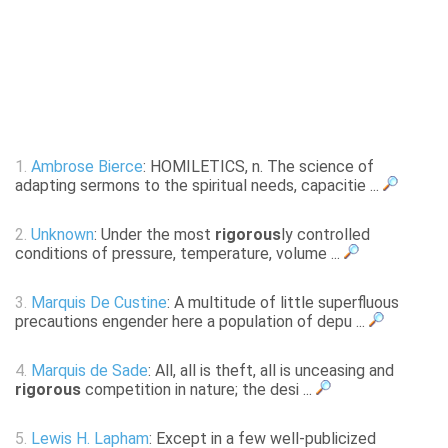
1.
Ambrose Bierce
: HOMILETICS, n. The science of
adapting sermons to the spiritual needs, capacitie ...
2.
Unknown
: Under the most
rigorous
ly controlled
conditions of pressure, temperature, volume ...
3.
Marquis De Custine
: A multitude of little superfluous
precautions engender here a population of depu ...
4.
Marquis de Sade
: All, all is theft, all is unceasing and
rigorous
competition in nature; the desi ...
5.
Lewis H. Lapham
: Except in a few well-publicized