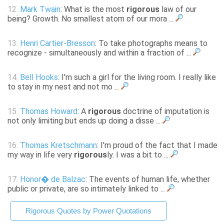
12.
Mark Twain
: What is the most
rigorous
law of our
being? Growth. No smallest atom of our mora ...
13.
Henri Cartier-Bresson
: To take photographs means to
recognize - simultaneously and within a fraction of ...
14.
Bell Hooks
: I'm such a girl for the living room. I really like
to stay in my nest and not mo ...
15.
Thomas Howard
: A
rigorous
doctrine of imputation is
not only limiting but ends up doing a disse ...
16.
Thomas Kretschmann
: I'm proud of the fact that I made
my way in life very
rigorous
ly. I was a bit to ...
17.
Honor� de Balzac
: The events of human life, whether
public or private, are so intimately linked to ...
Rigorous Quotes by Power Quotations