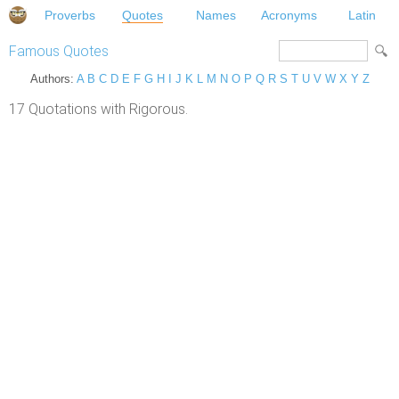
Proverbs
Quotes
Names
Acronyms
Latin
Famous Quotes
Authors:
A
B
C
D
E
F
G
H
I
J
K
L
M
N
O
P
Q
R
S
T
U
V
W
X
Y
Z
17 Quotations with Rigorous.