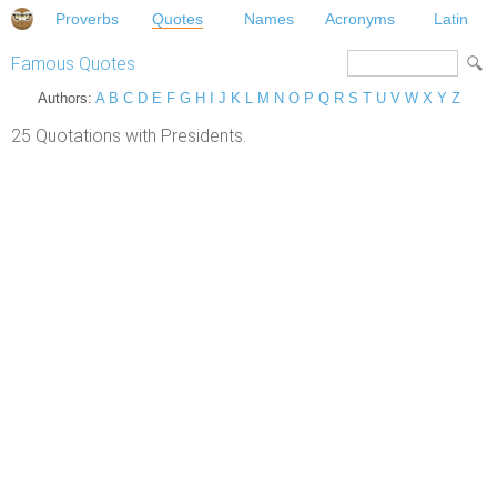
Proverbs
Quotes
Names
Acronyms
Latin
Famous Quotes
Authors:
A
B
C
D
E
F
G
H
I
J
K
L
M
N
O
P
Q
R
S
T
U
V
W
X
Y
Z
25 Quotations with Presidents.