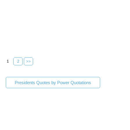
1
2
>>
Presidents Quotes by Power Quotations