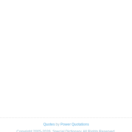
Quotes
by
Power Quotations
Copyright 2005-2026. Special Dictionary. All Rights Reserved.