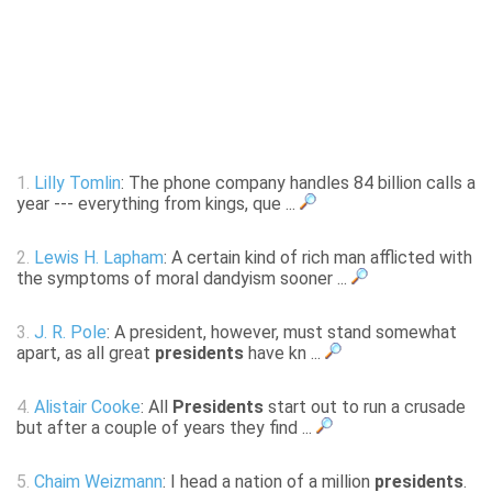
1.
Lilly Tomlin
: The phone company handles 84 billion calls a
year --- everything from kings, que ...
2.
Lewis H. Lapham
: A certain kind of rich man afflicted with
the symptoms of moral dandyism sooner ...
3.
J. R. Pole
: A president, however, must stand somewhat
apart, as all great
presidents
have kn ...
4.
Alistair Cooke
: All
Presidents
start out to run a crusade
but after a couple of years they find ...
5.
Chaim Weizmann
: I head a nation of a million
presidents
.