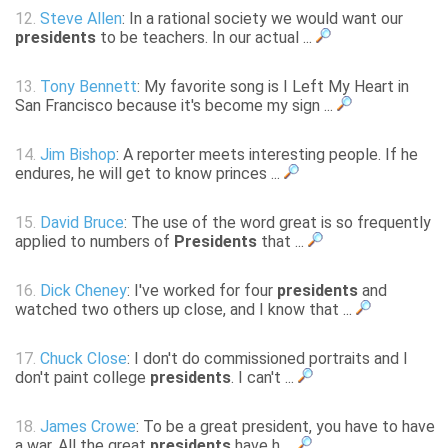
12.
Steve Allen
: In a rational society we would want our
presidents
to be teachers. In our actual ...
13.
Tony Bennett
: My favorite song is I Left My Heart in
San Francisco because it's become my sign ...
14.
Jim Bishop
: A reporter meets interesting people. If he
endures, he will get to know princes ...
15.
David Bruce
: The use of the word great is so frequently
applied to numbers of
Presidents
that ...
16.
Dick Cheney
: I've worked for four
presidents
and
watched two others up close, and I know that ...
17.
Chuck Close
: I don't do commissioned portraits and I
don't paint college
presidents
. I can't ...
18.
James Crowe
: To be a great president, you have to have
a war. All the great
presidents
have h ...