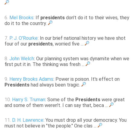
6.
Mel Brooks
: If
presidents
don't do it to their wives, they
do it to the country.
7.
P. J. O'Rourke
: In our brief national history we have shot
four of our
presidents
, worried five ...
8.
John Welch
: Our planning system was dynamite when we
first put it in. The thinking was fresh ...
9.
Henry Brooks Adams
: Power is poison. It's effect on
Presidents
had always been tragic.
10.
Harry S. Truman
: Some of the
Presidents
were great
and some of them weren't. I can say that, beca ...
11.
D. H. Lawrence
: You must drop all your democracy. You
must not believe in "the people." One clas ...