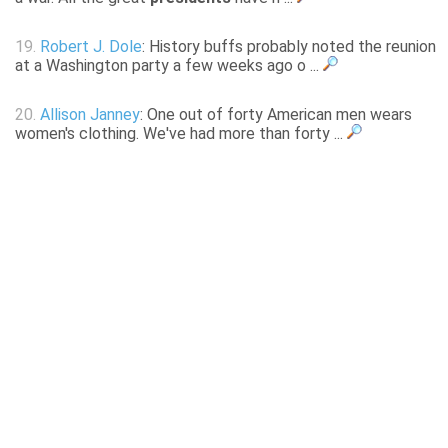
19.
Robert J. Dole
: History buffs probably noted the reunion
at a Washington party a few weeks ago o ...
20.
Allison Janney
: One out of forty American men wears
women's clothing. We've had more than forty ...