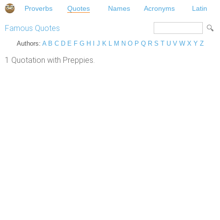
Proverbs
Quotes
Names
Acronyms
Latin
Famous Quotes
Authors:
A
B
C
D
E
F
G
H
I
J
K
L
M
N
O
P
Q
R
S
T
U
V
W
X
Y
Z
1 Quotation with Preppies.