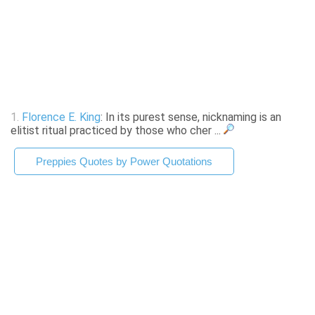
1.
Florence E. King
: In its purest sense, nicknaming is an
elitist ritual practiced by those who cher ...
Preppies Quotes by Power Quotations