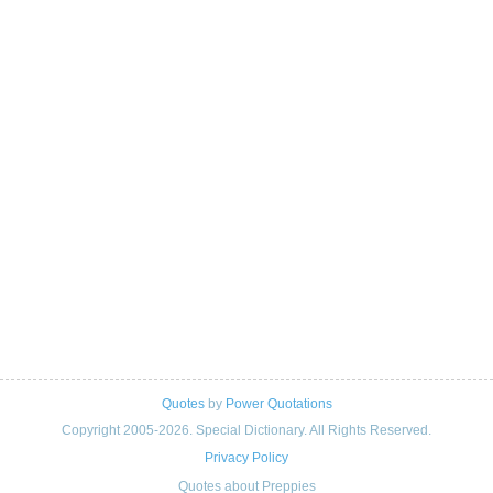
Quotes
by
Power Quotations
Copyright 2005-2026. Special Dictionary. All Rights Reserved.
Privacy Policy
Quotes about Preppies