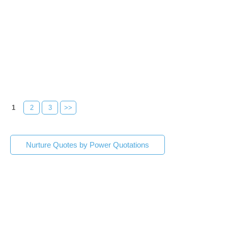
1
2
3
>>
Nurture Quotes by Power Quotations