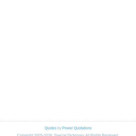
Quotes
by
Power Quotations
Copyright 2005-2026. Special Dictionary. All Rights Reserved.