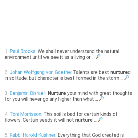
1.
Paul Brooks
: We shall never understand the natural
environment until we see it as a living or ...
2.
Johan Wolfgang von Goethe
: Talents are best
nurture
d
in solitude; but character is best formed in the storm ...
3.
Benjamin Disraeli
:
Nurture
your mind with great thoughts
for you will never go any higher than what ...
4.
Toni Morrisson
: This soil is bad for certain kinds of
flowers. Certain seeds it will not
nurture
...
5.
Rabbi Harold Kushner
: Everything that God created is