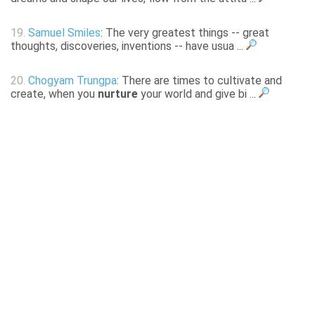
19.
Samuel Smiles
: The very greatest things -- great
thoughts, discoveries, inventions -- have usua ...
20.
Chogyam Trungpa
: There are times to cultivate and
create, when you
nurture
your world and give bi ...