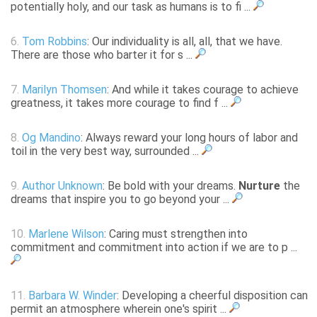
potentially holy, and our task as humans is to fi ...
6.
Tom Robbins
: Our individuality is all, all, that we have.
There are those who barter it for s ...
7.
Marilyn Thomsen
: And while it takes courage to achieve
greatness, it takes more courage to find f ...
8.
Og Mandino
: Always reward your long hours of labor and
toil in the very best way, surrounded ...
9.
Author Unknown
: Be bold with your dreams.
Nurture
the
dreams that inspire you to go beyond your ...
10.
Marlene Wilson
: Caring must strengthen into
commitment and commitment into action if we are to p ...
11.
Barbara W. Winder
: Developing a cheerful disposition can
permit an atmosphere wherein one's spirit ...