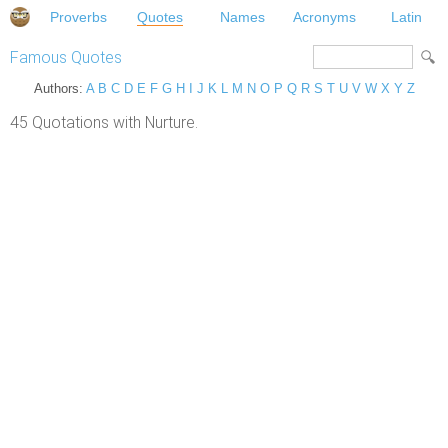
Proverbs
Quotes
Names
Acronyms
Latin
Famous Quotes
Authors:
A
B
C
D
E
F
G
H
I
J
K
L
M
N
O
P
Q
R
S
T
U
V
W
X
Y
Z
45 Quotations with Nurture.