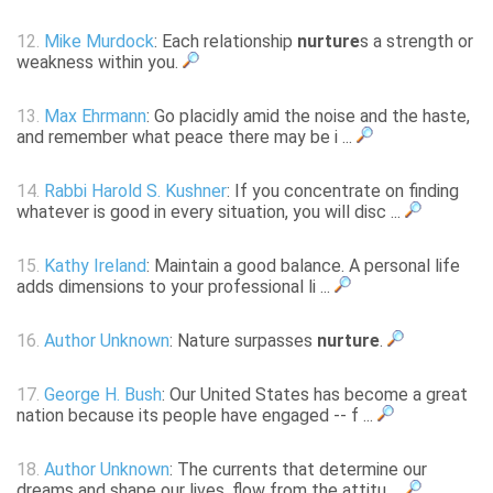
12.
Mike Murdock
: Each relationship
nurture
s a strength or
weakness within you.
13.
Max Ehrmann
: Go placidly amid the noise and the haste,
and remember what peace there may be i ...
14.
Rabbi Harold S. Kushner
: If you concentrate on finding
whatever is good in every situation, you will disc ...
15.
Kathy Ireland
: Maintain a good balance. A personal life
adds dimensions to your professional li ...
16.
Author Unknown
: Nature surpasses
nurture
.
17.
George H. Bush
: Our United States has become a great
nation because its people have engaged -- f ...
18.
Author Unknown
: The currents that determine our
dreams and shape our lives, flow from the attitu ...