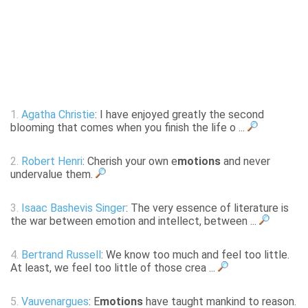
1.
Agatha Christie
: I have enjoyed greatly the second
blooming that comes when you finish the life o ...
2.
Robert Henri
: Cherish your own e
motions
and never
undervalue them.
3.
Isaac Bashevis Singer
: The very essence of literature is
the war between emotion and intellect, between ...
4.
Bertrand Russell
: We know too much and feel too little.
At least, we feel too little of those crea ...
5.
Vauvenargues
: E
motions
have taught mankind to reason.