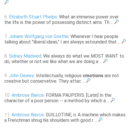
6.
Elizabeth Stuart Phelps
: What an immense power over
the life is the power of possessing distinct aims. Th ...
7.
Johann Wolfgang von Goethe
: Whenever I hear people
talking about "liberal ideas," I am always astounded that ...
8.
Sidney Madwed
: We always do what we MOST WANT to
do, whether or not we like what we are doing a ...
9.
John Dewey
: Intellectually, religious e
motions
are not
creative but conservative. They attac ...
10.
Ambrose Bierce
: FORMA PAUPERIS. [Latin] In the
character of a poor person -- a method by which a ...
11.
Ambrose Bierce
: GUILLOTINE, n. A machine which makes
a Frenchman shrug his shoulders with good r ...