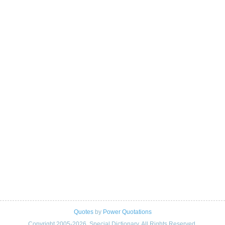
Quotes
by
Power Quotations
Copyright 2005-2026. Special Dictionary. All Rights Reserved.