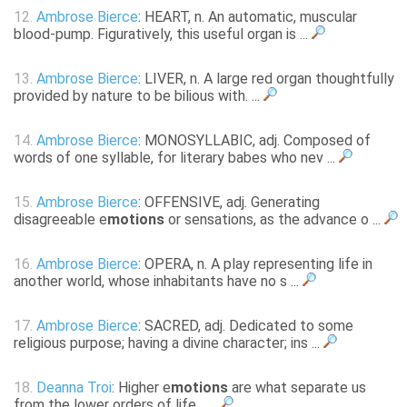
12.
Ambrose Bierce
: HEART, n. An automatic, muscular
blood-pump. Figuratively, this useful organ is ...
13.
Ambrose Bierce
: LIVER, n. A large red organ thoughtfully
provided by nature to be bilious with. ...
14.
Ambrose Bierce
: MONOSYLLABIC, adj. Composed of
words of one syllable, for literary babes who nev ...
15.
Ambrose Bierce
: OFFENSIVE, adj. Generating
disagreeable e
motions
or sensations, as the advance o ...
16.
Ambrose Bierce
: OPERA, n. A play representing life in
another world, whose inhabitants have no s ...
17.
Ambrose Bierce
: SACRED, adj. Dedicated to some
religious purpose; having a divine character; ins ...
18.
Deanna Troi
: Higher e
motions
are what separate us
from the lower orders of life... ...