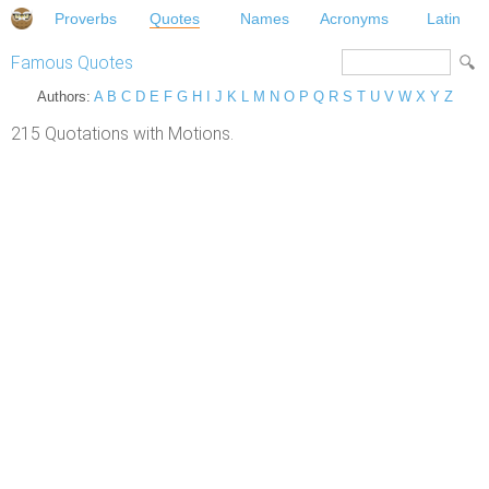
Proverbs
Quotes
Names
Acronyms
Latin
Famous Quotes
Authors:
A
B
C
D
E
F
G
H
I
J
K
L
M
N
O
P
Q
R
S
T
U
V
W
X
Y
Z
215 Quotations with Motions.