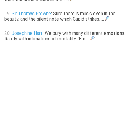
19.
Sir Thomas Browne
: Sure there is music even in the
beauty, and the silent note which Cupid strikes, ...
20.
Josephine Hart
: We bury with many different e
motions
.
Rarely with intimations of mortality. 'Bur ...