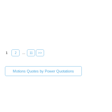
1
2
...
11
>>
Motions Quotes by Power Quotations