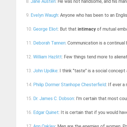
8.
Jane Austen
: He was not handsome, and his man
9.
Evelyn Waugh
: Anyone who has been to an English
10.
George Eliot
: But that
intimacy
of mutual embar
11.
Deborah Tannen
: Communication is a continual b
12.
William Hazlitt
: Few things tend more to alienat
13.
John Updike
: I think "taste" is a social concept 
14.
Philip Dormer Stanhope Chesterfield
: If ever a
15.
Dr. James C. Dobson
: I'm certain that most co
16.
Edgar Quinet
: It is certain that if you would h
17.
Ann Oakley
: Men are the enemies of women. P