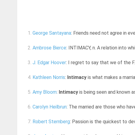
1.
George Santayana
: Friends need not agree in ev
2.
Ambrose Bierce
: INTIMACY, n. A relation into whi
3.
J. Edgar Hoover
: I regret to say that we of the F
4.
Kathleen Norris
:
Intimacy
is what makes a marria
5.
Amy Bloom
:
Intimacy
is being seen and known as
6.
Carolyn Heilbrun
: The married are those who have
7.
Robert Sternberg
: Passion is the quickest to d