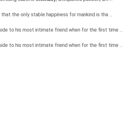
that the only stable happiness for mankind is tha ...
de to his most intimate friend when for the first time ...
de to his most intimate friend when for the first time ...