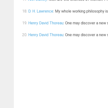
18.
D. H. Lawrence
: My whole working philosophy is 
19.
Henry David Thoreau
: One may discover a new si
20.
Henry David Thoreau
: One may discover a new si