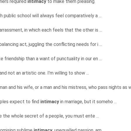
ners required
intimacy
to make them pleasing.
 public school will always feel comparatively a ...
rassment, in which each feels that the other is ...
alancing act, juggling the conflicting needs for i ...
e friendship than a want of punctuality in our en ...
and not an artistic one. I'm willing to show ...
 man and his wife, or a man and his mistress, who pass nights as we
uples expect to find
intimacy
in marriage, but it someho ...
ave the whole secret of a people, you must ente ...
romising sublime
intimacy
, unequalled passion, am ...