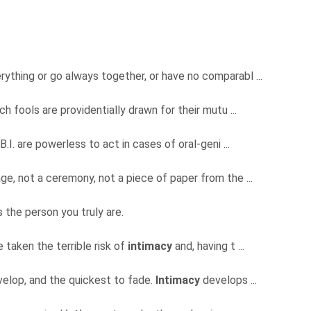
erything or go always together, or have no comparabl ...
ch fools are providentially drawn for their mutu ...
.B.I. are powerless to act in cases of oral-geni ...
ge, not a ceremony, not a piece of paper from the ...
 the person you truly are.
 taken the terrible risk of
intimacy
and, having t ...
evelop, and the quickest to fade.
Intimacy
develops ...