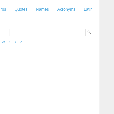
rbs
Quotes
Names
Acronyms
Latin
W
X
Y
Z