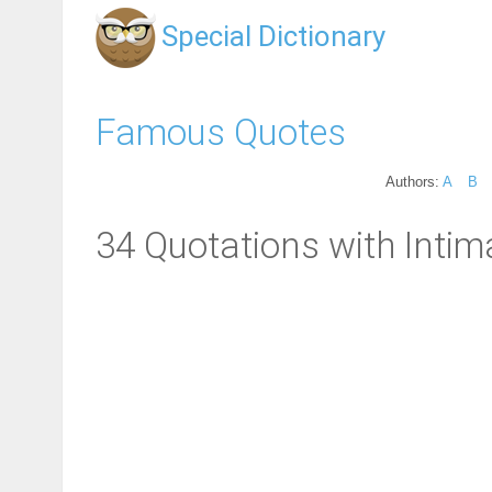
Special Dictionary
Famous Quotes
Authors:
A
B
34 Quotations with Intim