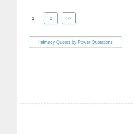
1
2
>>
Intimacy Quotes by Power Quotations