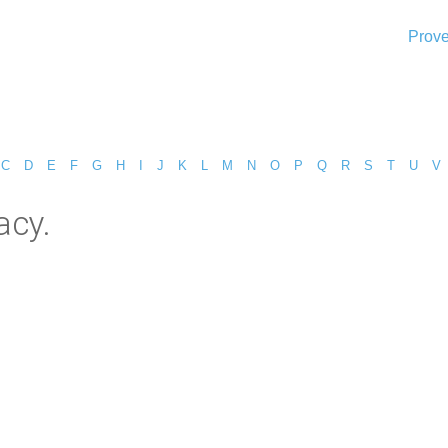
Prove
C
D
E
F
G
H
I
J
K
L
M
N
O
P
Q
R
S
T
U
V
acy.