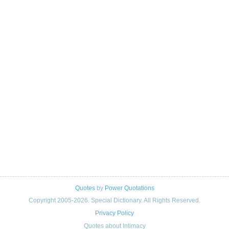
Quotes
by
Power Quotations
Copyright 2005-2026. Special Dictionary. All Rights Reserved.
Privacy Policy
Quotes about Intimacy