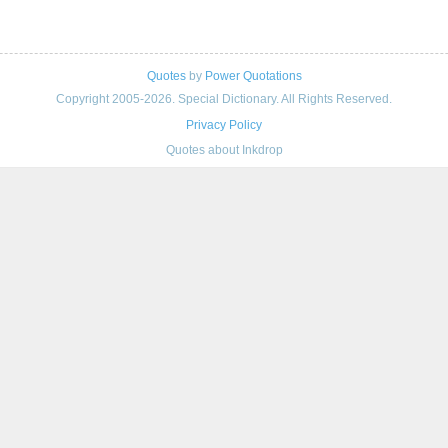
Quotes
by
Power Quotations
Copyright 2005-2026. Special Dictionary. All Rights Reserved.
Privacy Policy
Quotes about Inkdrop