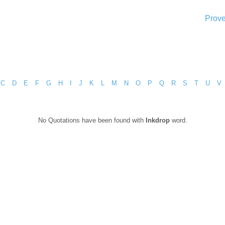
Prove
C
D
E
F
G
H
I
J
K
L
M
N
O
P
Q
R
S
T
U
V
No Quotations have been found with
Inkdrop
word.