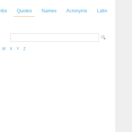
rbs
Quotes
Names
Acronyms
Latin
W
X
Y
Z