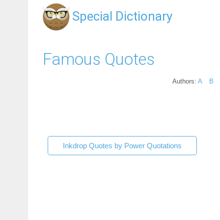
Special Dictionary
Famous Quotes
Authors:
A
B
Inkdrop Quotes by Power Quotations