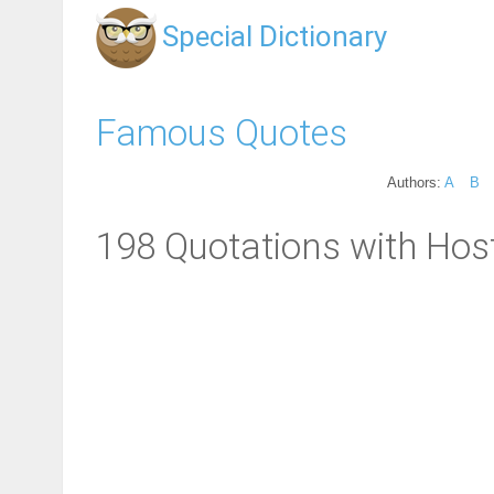
Special Dictionary
Famous Quotes
Authors:
A
B
198 Quotations with Host