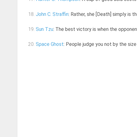
18.
John C. Straffin
: Rather, she [Death] simply is 
19.
Sun Tzu
: The best victory is when the opponen
20.
Space Ghost
: People judge you not by the siz