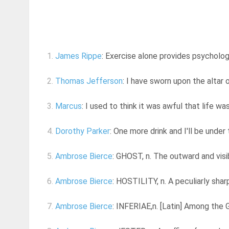
1.
James Rippe
: Exercise alone provides psychologi
2.
Thomas Jefferson
: I have sworn upon the altar 
3.
Marcus
: I used to think it was awful that life was
4.
Dorothy Parker
: One more drink and I'll be under
5.
Ambrose Bierce
: GHOST, n. The outward and visibl
6.
Ambrose Bierce
: HOSTILITY, n. A peculiarly shar
7.
Ambrose Bierce
: INFERIAE,n. [Latin] Among the G