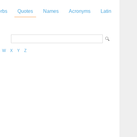
rbs
Quotes
Names
Acronyms
Latin
W
X
Y
Z