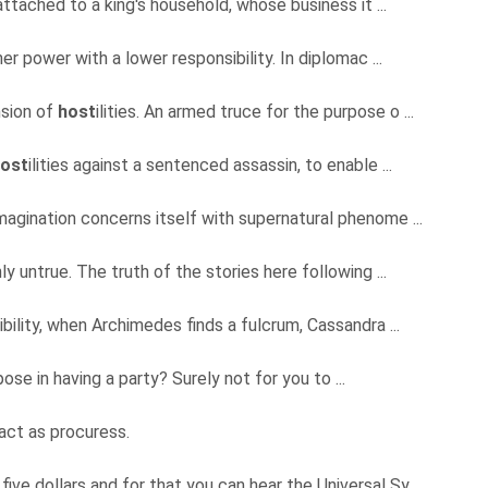
attached to a king's household, whose business it ...
er power with a lower responsibility. In diplomac ...
nsion of
host
ilities. An armed truce for the purpose o ...
ost
ilities against a sentenced assassin, to enable ...
magination concerns itself with supernatural phenome ...
y untrue. The truth of the stories here following ...
bility, when Archimedes finds a fulcrum, Cassandra ...
pose in having a party? Surely not for you to ...
 act as procuress.
five dollars and for that you can hear the Universal Sy ...