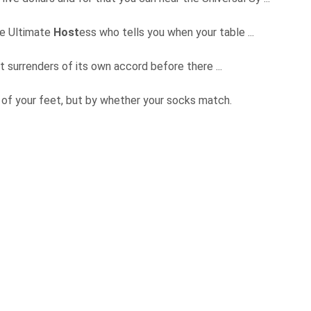
the Ultimate
Host
ess who tells you when your table ...
t surrenders of its own accord before there ...
e of your feet, but by whether your socks match.