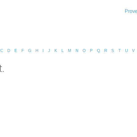
Prove
C
D
E
F
G
H
I
J
K
L
M
N
O
P
Q
R
S
T
U
V
.