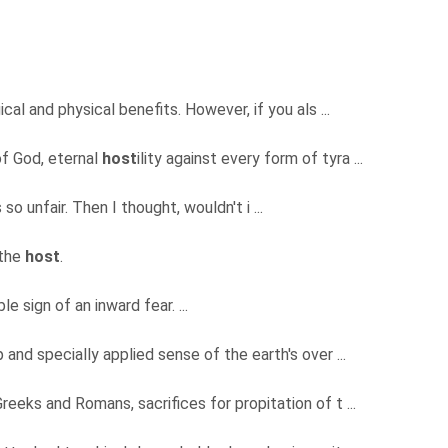
cal and physical benefits. However, if you als ...
of God, eternal
host
ility against every form of tyra ...
 so unfair. Then I thought, wouldn't i ...
 the
host
.
e sign of an inward fear. ...
p and specially applied sense of the earth's over ...
reeks and Romans, sacrifices for propitation of t ...