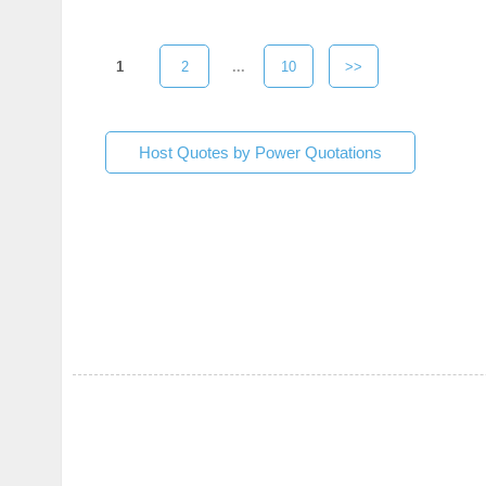
1
2
...
10
>>
Host Quotes by Power Quotations