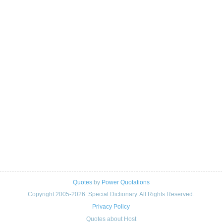
Quotes
by
Power Quotations
Copyright 2005-2026. Special Dictionary. All Rights Reserved.
Privacy Policy
Quotes about Host