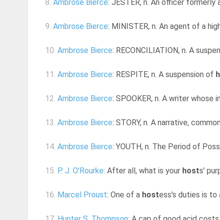
8.
Ambrose Bierce
: JESTER, n. An officer formerly 
9.
Ambrose Bierce
: MINISTER, n. An agent of a high
10.
Ambrose Bierce
: RECONCILIATION, n. A suspe
11.
Ambrose Bierce
: RESPITE, n. A suspension of
h
12.
Ambrose Bierce
: SPOOKER, n. A writer whose i
13.
Ambrose Bierce
: STORY, n. A narrative, commonl
14.
Ambrose Bierce
: YOUTH, n. The Period of Possi
15.
P. J. O'Rourke
: After all, what is your
host
s' pur
16.
Marcel Proust
: One of a
host
ess's duties is to
17.
Hunter S. Thompson
: A cap of good acid costs 