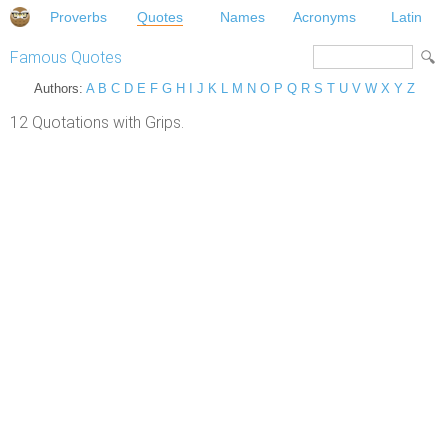
Proverbs
Quotes
Names
Acronyms
Latin
Famous Quotes
Authors:
A
B
C
D
E
F
G
H
I
J
K
L
M
N
O
P
Q
R
S
T
U
V
W
X
Y
Z
12 Quotations with Grips.