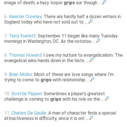
image of death; a hazy torpor
grips
our though ...
6.
Aleister Crowley
: There are hardly half a dozen writers in
England today who have not sold out to ...
7.
Terry Everett
: September 11 began like many Tuesday
mornings in Washington, DC. As the notoriou ...
8.
Thomas Howard
: I owe my nurture to evangelicalism. The
evangelical wins hands down in the histo ...
9.
Brian Molko
: Most of these are love songs where I'm
trying to come to
grips
with relationship ...
10.
Scottie Pippen
: Sometimes a player's greatest
challenge is coming to
grips
with his role on the ...
11.
Charles De Gaulle
: A man of character finds a special
attractiveness in difficulty, since it is onl ...