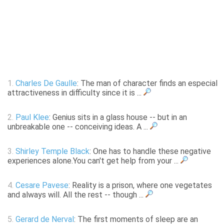
1.
Charles De Gaulle
: The man of character finds an especial
attractiveness in difficulty since it is ...
2.
Paul Klee
: Genius sits in a glass house -- but in an
unbreakable one -- conceiving ideas. A ...
3.
Shirley Temple Black
: One has to handle these negative
experiences alone.You can't get help from your ...
4.
Cesare Pavese
: Reality is a prison, where one vegetates
and always will. All the rest -- though ...
5.
Gerard de Nerval
: The first moments of sleep are an