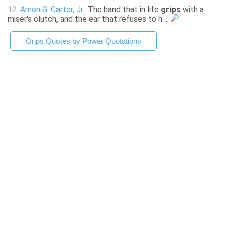
12.
Amon G. Carter, Jr.
: The hand that in life
grips
with a
miser's clutch, and the ear that refuses to h ...
Grips Quotes by Power Quotations