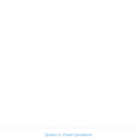
Quotes
by
Power Quotations