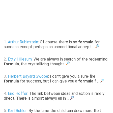
1.
Arthur Rubinstein
: Of course there is no
formula
for
success except perhaps an unconditional accept ...
2.
Etty Hillesum
: We are always in search of the redeeming
formula
, the crystallizing thought.
3.
Herbert Bayard Swope
: I can't give you a sure-fire
formula
for success, but I can give you a
formula
f ...
4.
Eric Hoffer
: The link between ideas and action is rarely
direct. There is almost always an in ...
5.
Karl Buhler
: By the time the child can draw more that