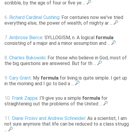
scribble, by the age of four or five ye ...
6.
Richard Cardinal Cushing
: For centuries now we've tried
everything else; the power of wealth, of mighty ar ...
7.
Ambrose Bierce
: SYLLOGISM, n. A logical
formula
consisting of a major and a minor assumption and ...
8.
Charles Bukowski
: For those who believe in God, most of
the big questions are answered. But for th ...
9.
Cary Grant
: My
formula
for living is quite simple. I get up
in the morning and I go to bed a ...
10.
Frank Zappa
: I'll give you a simple
formula
for
straightening out the problems of the United ...
11.
Diane Frolov and Andrew Schneider
: As a scientist, I am
not sure anymore that life can be reduced to a class strugg
...