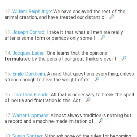
12.
William Ralph Inge
: We have enslaved the rest of the
animal creation, and have treated our distant c ...
13.
Joseph Conrad
: I take it that what all men are really
after is some form or perhaps only some f ...
14.
Jacques Lacan
: One learns that the opinions
formula
ted by the pens of our great thinkers over t ...
15.
Emile Durkheim
: A mind that questions everything, unless
strong enough to bear the weight of its ...
16.
Dorothea Brande
: All that is necessary to break the spell
of inertia and frustration is this: Act ...
17.
Walter Lippmann
: Almost always tradition is nothing but
a record and a machine-made imitation of ...
18.
Susan Sontag
: Although none of the rules for becoming