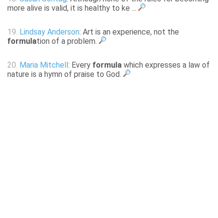
more alive is valid, it is healthy to ke ...
19.
Lindsay Anderson
: Art is an experience, not the
formula
tion of a problem.
20.
Maria Mitchell
: Every
formula
which expresses a law of
nature is a hymn of praise to God.