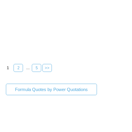
1
2
...
5
>>
Formula Quotes by Power Quotations