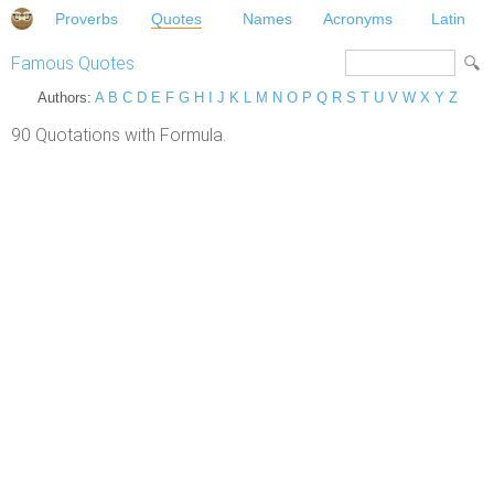
Proverbs
Quotes
Names
Acronyms
Latin
Famous Quotes
Authors:
A
B
C
D
E
F
G
H
I
J
K
L
M
N
O
P
Q
R
S
T
U
V
W
X
Y
Z
90 Quotations with Formula.