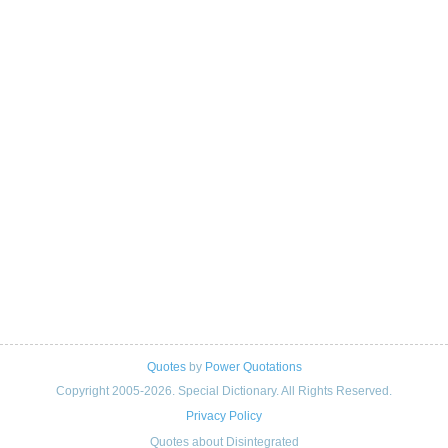
Quotes
by
Power Quotations
Copyright 2005-2026. Special Dictionary. All Rights Reserved.
Privacy Policy
Quotes about Disintegrated