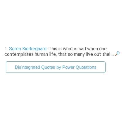
1.
Soren Kierkegaard
: This is what is sad when one
contemplates human life, that so many live out thei ...
Disintegrated Quotes by Power Quotations