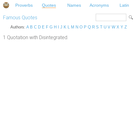
Proverbs
Quotes
Names
Acronyms
Latin
Famous Quotes
Authors:
A
B
C
D
E
F
G
H
I
J
K
L
M
N
O
P
Q
R
S
T
U
V
W
X
Y
Z
1 Quotation with Disintegrated.