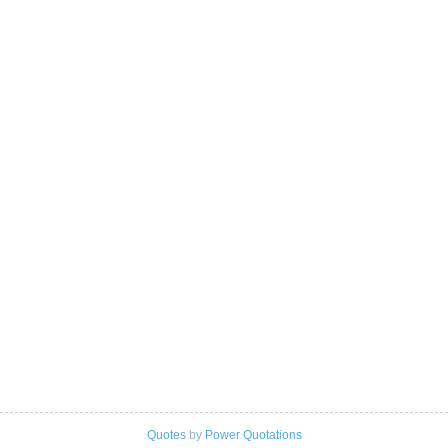
Quotes
by
Power Quotations