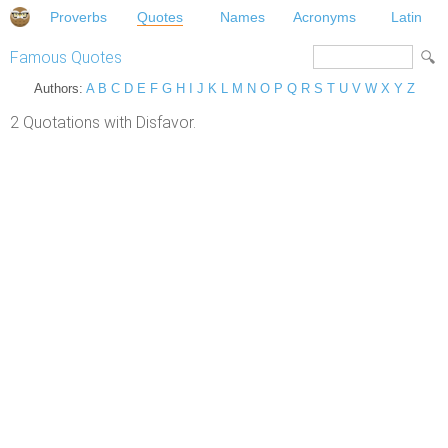
Proverbs
Quotes
Names
Acronyms
Latin
Famous Quotes
Authors:
A
B
C
D
E
F
G
H
I
J
K
L
M
N
O
P
Q
R
S
T
U
V
W
X
Y
Z
2 Quotations with Disfavor.