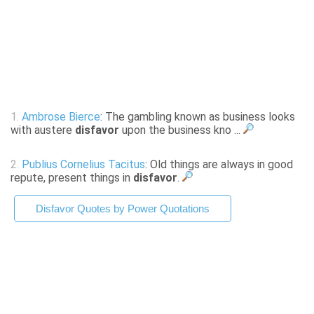
1.
Ambrose Bierce
: The gambling known as business looks
with austere
disfavor
upon the business kno ...
2.
Publius Cornelius Tacitus
: Old things are always in good
repute, present things in
disfavor
.
Disfavor Quotes by Power Quotations