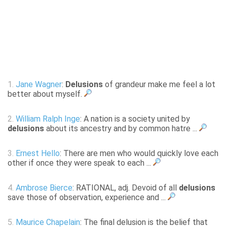
1.
Jane Wagner
:
Delusions
of grandeur make me feel a lot
better about myself.
2.
William Ralph Inge
: A nation is a society united by
delusions
about its ancestry and by common hatre ...
3.
Ernest Hello
: There are men who would quickly love each
other if once they were speak to each ...
4.
Ambrose Bierce
: RATIONAL, adj. Devoid of all
delusions
save those of observation, experience and ...
5.
Maurice Chapelain
: The final delusion is the belief that