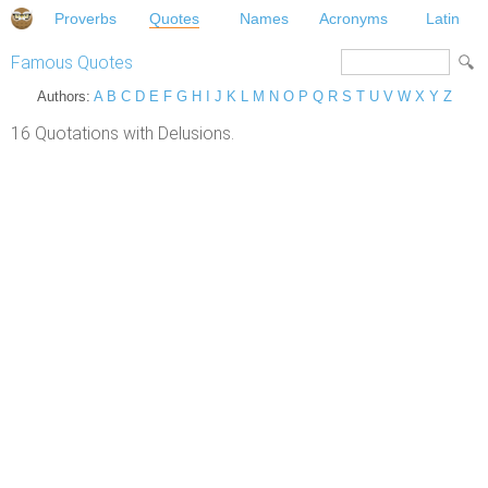
Proverbs
Quotes
Names
Acronyms
Latin
Famous Quotes
Authors:
A
B
C
D
E
F
G
H
I
J
K
L
M
N
O
P
Q
R
S
T
U
V
W
X
Y
Z
16 Quotations with Delusions.