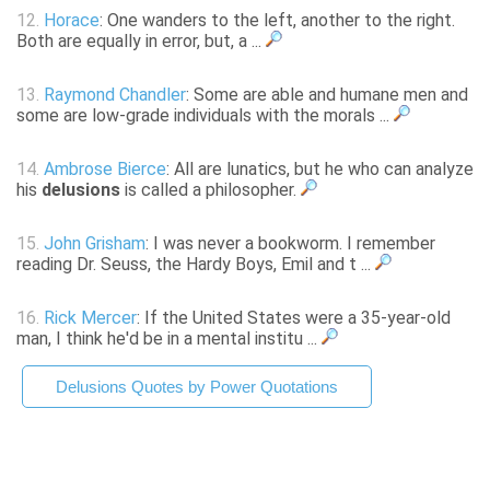
12.
Horace
: One wanders to the left, another to the right.
Both are equally in error, but, a ...
13.
Raymond Chandler
: Some are able and humane men and
some are low-grade individuals with the morals ...
14.
Ambrose Bierce
: All are lunatics, but he who can analyze
his
delusions
is called a philosopher.
15.
John Grisham
: I was never a bookworm. I remember
reading Dr. Seuss, the Hardy Boys, Emil and t ...
16.
Rick Mercer
: If the United States were a 35-year-old
man, I think he'd be in a mental institu ...
Delusions Quotes by Power Quotations