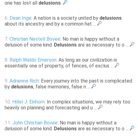
one has lost all
delusions
.
6.
Dean Inge
: A nation is a society united by
delusions
about its ancestry and by a common hat ...
7.
Christian Nestell Bovee
: No man is happy without a
delusion of some kind.
Delusions
are as necessary to o ...
8.
Ralph Waldo Emerson
: As long as our civilization is
essentially one of property, of fences, of exclus ...
9.
Adrienne Rich
: Every journey into the past is complicated
by
delusions
, false memories, false n ...
10.
Hillel J. Einhorn
: In complex situations, we may rely too
heavily on planning and forecasting and u ...
11.
John Christian Bovee
: No man is happy without a
delusion of some kind.
Delusions
are as necessary to o ...