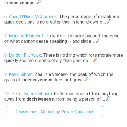
-
decisiveness
.
6.
Anne O'Hare McCormick
: The percentage of mistakes in
quick decisions is no greater than in long-drawn-o ...
7.
Maurice Blanchot
: To write is to make oneself the echo
of what cannot cease speaking -- and since ...
8.
Lyndall F. Urwick
: There is nothing which rots morale more
quickly and more completely than poor co ...
9.
Kahlil Gibran
: Zeal is a volcano, the peak of which the
grass of in
decisiveness
does not grow.
10.
Peter Koestenbaum
: Reflection doesn't take anything
away from
decisiveness
, from being a person of ...
Decisiveness Quotes by Power Quotations