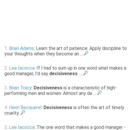
1.
Brian Adams
: Learn the art of patience. Apply discipline to
your thoughts when they become an ...
2.
Lee Iacocca
: If I had to sum up in one word what makes a
good manager, I'd say
decisiveness
. ...
3.
Brian Tracy
:
Decisiveness
is a characteristic of high-
performing men and women. Almost any de ...
4.
Henri Becquerel
:
Decisiveness
is often the art of timely
cruelty.
5.
Lee Iacocca
: The one word that makes a good manager -