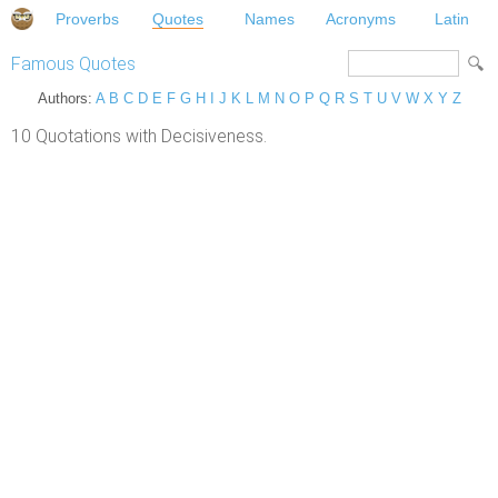
Proverbs
Quotes
Names
Acronyms
Latin
Famous Quotes
Authors:
A
B
C
D
E
F
G
H
I
J
K
L
M
N
O
P
Q
R
S
T
U
V
W
X
Y
Z
10 Quotations with Decisiveness.