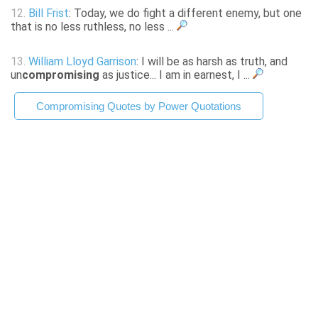
12.
Bill Frist
: Today, we do fight a different enemy, but one
that is no less ruthless, no less ...
13.
William Lloyd Garrison
: I will be as harsh as truth, and
un
compromising
as justice... I am in earnest, I ...
Compromising Quotes by Power Quotations