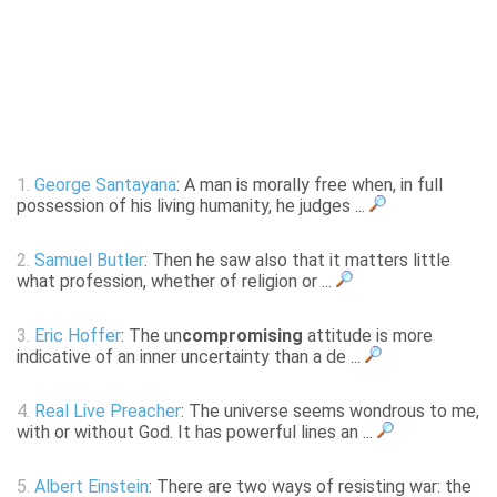
1.
George Santayana
: A man is morally free when, in full
possession of his living humanity, he judges ...
2.
Samuel Butler
: Then he saw also that it matters little
what profession, whether of religion or ...
3.
Eric Hoffer
: The un
compromising
attitude is more
indicative of an inner uncertainty than a de ...
4.
Real Live Preacher
: The universe seems wondrous to me,
with or without God. It has powerful lines an ...
5.
Albert Einstein
: There are two ways of resisting war: the