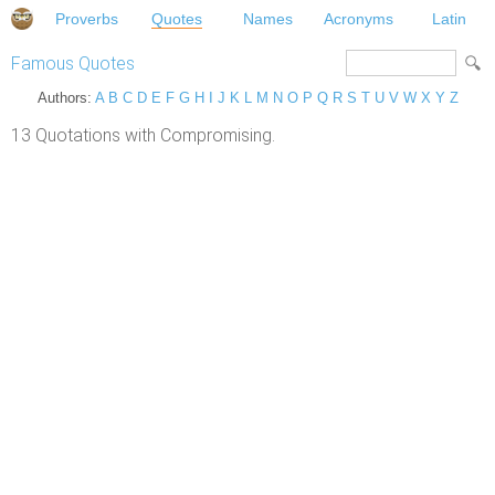
Proverbs
Quotes
Names
Acronyms
Latin
Famous Quotes
Authors:
A
B
C
D
E
F
G
H
I
J
K
L
M
N
O
P
Q
R
S
T
U
V
W
X
Y
Z
13 Quotations with Compromising.