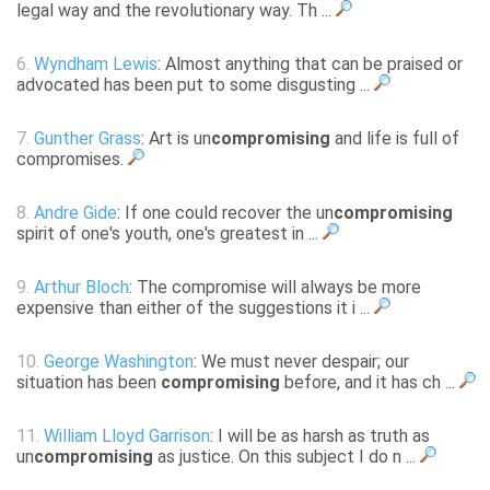
legal way and the revolutionary way. Th ...
6.
Wyndham Lewis
: Almost anything that can be praised or
advocated has been put to some disgusting ...
7.
Gunther Grass
: Art is un
compromising
and life is full of
compromises.
8.
Andre Gide
: If one could recover the un
compromising
spirit of one's youth, one's greatest in ...
9.
Arthur Bloch
: The compromise will always be more
expensive than either of the suggestions it i ...
10.
George Washington
: We must never despair; our
situation has been
compromising
before, and it has ch ...
11.
William Lloyd Garrison
: I will be as harsh as truth as
un
compromising
as justice. On this subject I do n ...