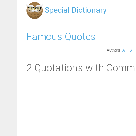
Special Dictionary
Famous Quotes
Authors:
A
B
2 Quotations with Comm