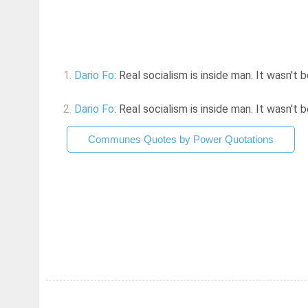
1.
Dario Fo
: Real socialism is inside man. It wasn't 
2.
Dario Fo
: Real socialism is inside man. It wasn't 
Communes Quotes by Power Quotations