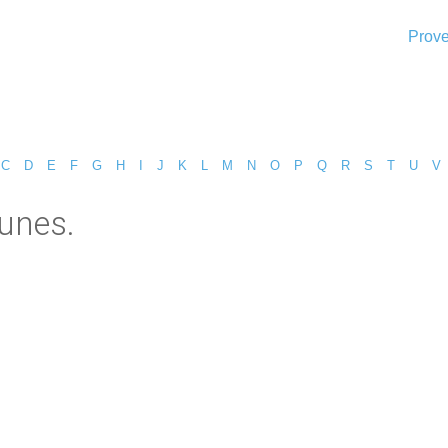
Prove
C
D
E
F
G
H
I
J
K
L
M
N
O
P
Q
R
S
T
U
V
unes.