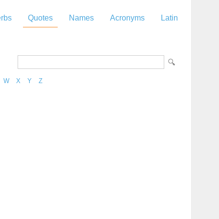
rbs
Quotes
Names
Acronyms
Latin
W
X
Y
Z