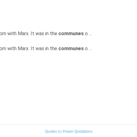
born with Marx. It was in the
communes
o ...
born with Marx. It was in the
communes
o ...
Quotes
by
Power Quotations