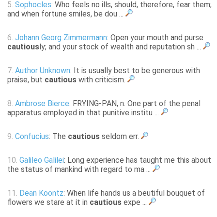
5.
Sophocles
: Who feels no ills, should, therefore, fear them;
and when fortune smiles, be dou ...
6.
Johann Georg Zimmermann
: Open your mouth and purse
cautious
ly; and your stock of wealth and reputation sh ...
7.
Author Unknown
: It is usually best to be generous with
praise, but
cautious
with criticism.
8.
Ambrose Bierce
: FRYING-PAN, n. One part of the penal
apparatus employed in that punitive institu ...
9.
Confucius
: The
cautious
seldom err.
10.
Galileo Galilei
: Long experience has taught me this about
the status of mankind with regard to ma ...
11.
Dean Koontz
: When life hands us a beutiful bouquet of
flowers we stare at it in
cautious
expe ...