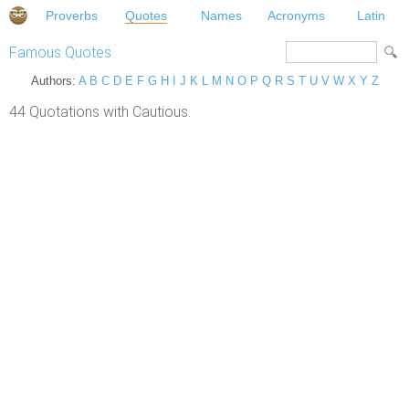
Proverbs
Quotes
Names
Acronyms
Latin
Famous Quotes
Authors:
A
B
C
D
E
F
G
H
I
J
K
L
M
N
O
P
Q
R
S
T
U
V
W
X
Y
Z
44 Quotations with Cautious.