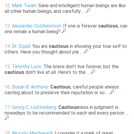
12.
Mark Twain
: Sane and intelligent human beings are like
all other human beings, and carefully ...
13.
Alexander Solzhenitsyn
: If one is forever
cautious
, can
one remain a human being?
14.
Dr. Squid
: You are
cautious
in showing your true self to
others. Have you thought about pla ...
15.
Timothy Luce
: The brave don't live forever, but the
cautious
don't live at all. Here's to the ...
16.
Susan B. Anthony
:
Cautious
, careful people always
casting about to preserve their reputation or so ...
17.
Georg C. Lichtenberg
:
Cautious
ness in judgment is
nowadays to be recommended to each and every person: ...
18.
Niccolo Machiavelli
: I consider it a mark of great