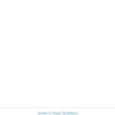
Quotes
by
Power Quotations