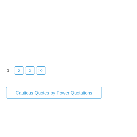
1
2
3
>>
Cautious Quotes by Power Quotations