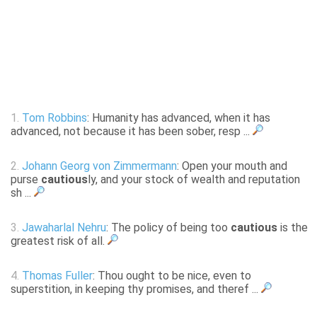
1.
Tom Robbins
: Humanity has advanced, when it has
advanced, not because it has been sober, resp ...
2.
Johann Georg von Zimmermann
: Open your mouth and
purse
cautious
ly, and your stock of wealth and reputation
sh ...
3.
Jawaharlal Nehru
: The policy of being too
cautious
is the
greatest risk of all.
4.
Thomas Fuller
: Thou ought to be nice, even to
superstition, in keeping thy promises, and theref ...