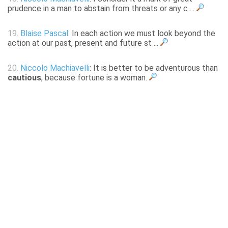
prudence in a man to abstain from threats or any c ...
19.
Blaise Pascal
: In each action we must look beyond the
action at our past, present and future st ...
20.
Niccolo Machiavelli
: It is better to be adventurous than
cautious
, because fortune is a woman.