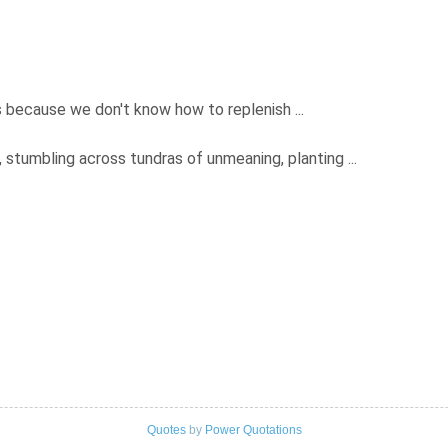
es because we don't know how to replenish ...
g, stumbling across tundras of unmeaning, planting ...
Quotes
by
Power Quotations