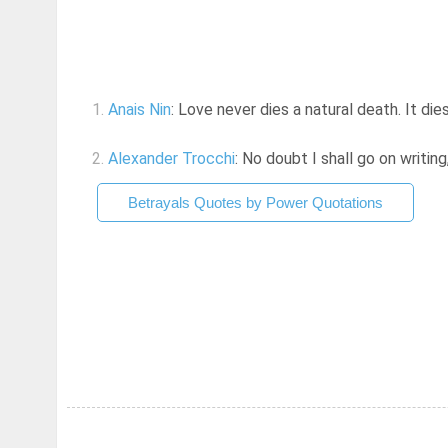
1.
Anais Nin
: Love never dies a natural death. It di
2.
Alexander Trocchi
: No doubt I shall go on writin
Betrayals Quotes by Power Quotations