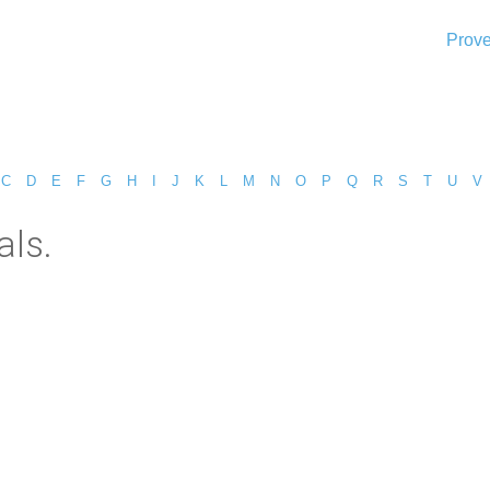
Prove
C
D
E
F
G
H
I
J
K
L
M
N
O
P
Q
R
S
T
U
V
als.