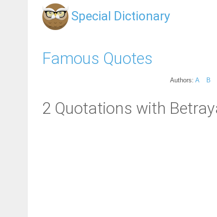
Special Dictionary
Famous Quotes
Authors:
A
B
2 Quotations with Betray