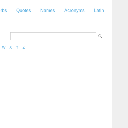
rbs
Quotes
Names
Acronyms
Latin
W
X
Y
Z