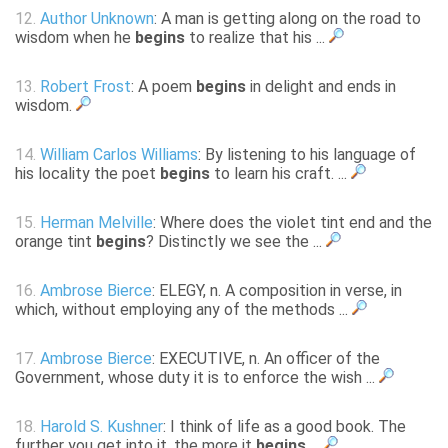
12.
Author Unknown
: A man is getting along on the road to
wisdom when he
begins
to realize that his ...
13.
Robert Frost
: A poem
begins
in delight and ends in
wisdom.
14.
William Carlos Williams
: By listening to his language of
his locality the poet
begins
to learn his craft. ...
15.
Herman Melville
: Where does the violet tint end and the
orange tint
begins
? Distinctly we see the ...
16.
Ambrose Bierce
: ELEGY, n. A composition in verse, in
which, without employing any of the methods ...
17.
Ambrose Bierce
: EXECUTIVE, n. An officer of the
Government, whose duty it is to enforce the wish ...
18.
Harold S. Kushner
: I think of life as a good book. The
further you get into it, the more it
begins
...