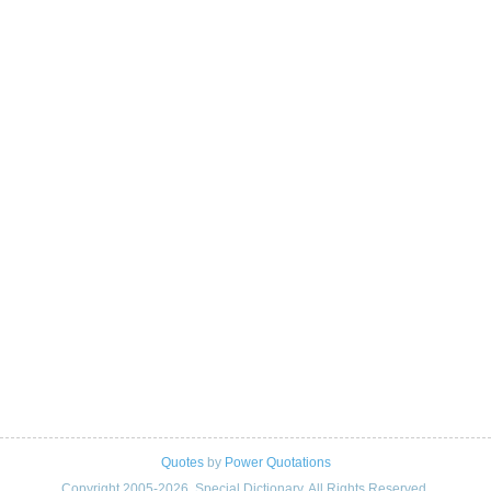
Quotes
by
Power Quotations
Copyright 2005-2026. Special Dictionary. All Rights Reserved.