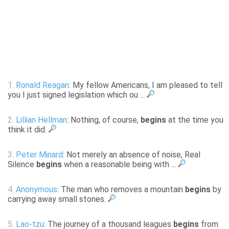
1.
Ronald Reagan
: My fellow Americans, I am pleased to tell
you I just signed legislation which ou ...
2.
Lillian Hellman
: Nothing, of course,
begins
at the time you
think it did.
3.
Peter Minard
: Not merely an absence of noise, Real
Silence
begins
when a reasonable being with ...
4.
Anonymous
: The man who removes a mountain
begins
by
carrying away small stones.
5.
Lao-tzu
: The journey of a thousand leagues
begins
from