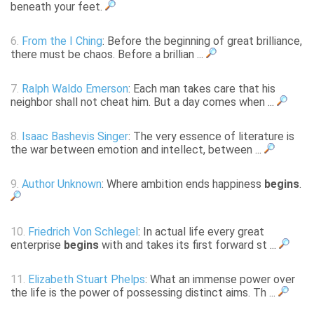
beneath your feet.
6.
From the I Ching
: Before the beginning of great brilliance,
there must be chaos. Before a brillian ...
7.
Ralph Waldo Emerson
: Each man takes care that his
neighbor shall not cheat him. But a day comes when ...
8.
Isaac Bashevis Singer
: The very essence of literature is
the war between emotion and intellect, between ...
9.
Author Unknown
: Where ambition ends happiness
begins
.
10.
Friedrich Von Schlegel
: In actual life every great
enterprise
begins
with and takes its first forward st ...
11.
Elizabeth Stuart Phelps
: What an immense power over
the life is the power of possessing distinct aims. Th ...