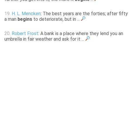
19.
H. L. Mencken
: The best years are the forties; after fifty
a man
begins
to deteriorate, but in ...
20.
Robert Frost
: A bank is a place where they lend you an
umbrella in fair weather and ask for it ...