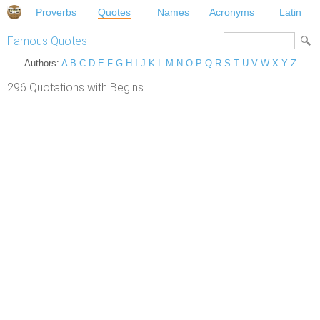
Proverbs
Quotes
Names
Acronyms
Latin
Famous Quotes
Authors:
A
B
C
D
E
F
G
H
I
J
K
L
M
N
O
P
Q
R
S
T
U
V
W
X
Y
Z
296 Quotations with Begins.