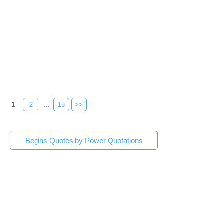
1
2
...
15
>>
Begins Quotes by Power Quotations