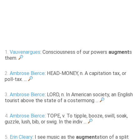
1.
Vauvenargues
: Consciousness of our powers
augment
s
them.
2.
Ambrose Bierce
: HEAD-MONEY, n. A capitation tax, or
poll-tax. ...
3.
Ambrose Bierce
: LORD, n. In American society, an English
tourist above the state of a costermong ...
4.
Ambrose Bierce
: TOPE, v. To tipple, booze, swill, soak,
guzzle, lush, bib, or swig. In the indiv ...
5.
Erin Cleary
: I see music as the
augment
ation of a split