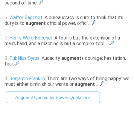
second of time.
6.
Walter Bagehot
: A bureaucracy is sure to think that its
duty is to
augment
official power, offic ...
7.
Henry Ward Beecher
: A tool is but the extension of a
man's hand, and a machine is but a complex tool ...
8.
Publilius Syrus
: Audacity
augment
s courage; hesitation,
fear.
9.
Benjamin Franklin
: There are two ways of being happy: we
must either diminish our wants or
augment
...
Augment Quotes by Power Quotations