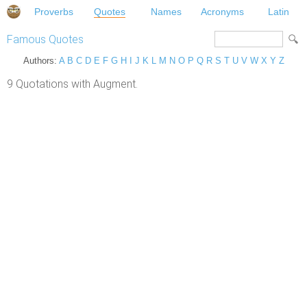
Proverbs
Quotes
Names
Acronyms
Latin
Famous Quotes
Authors:
A
B
C
D
E
F
G
H
I
J
K
L
M
N
O
P
Q
R
S
T
U
V
W
X
Y
Z
9 Quotations with Augment.