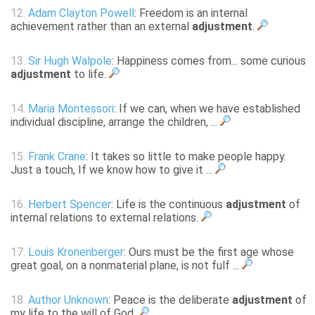
12.
Adam Clayton Powell
: Freedom is an internal
achievement rather than an external
adjustment
.
13.
Sir Hugh Walpole
: Happiness comes from... some curious
adjustment
to life.
14.
Maria Montessori
: If we can, when we have established
individual discipline, arrange the children, ...
15.
Frank Crane
: It takes so little to make people happy.
Just a touch, If we know how to give it ...
16.
Herbert Spencer
: Life is the continuous
adjustment
of
internal relations to external relations.
17.
Louis Kronenberger
: Ours must be the first age whose
great goal, on a nonmaterial plane, is not fulf ...
18.
Author Unknown
: Peace is the deliberate
adjustment
of
my life to the will of God.