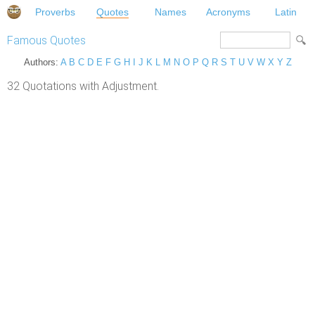
Proverbs
Quotes
Names
Acronyms
Latin
Famous Quotes
Authors:
A
B
C
D
E
F
G
H
I
J
K
L
M
N
O
P
Q
R
S
T
U
V
W
X
Y
Z
32 Quotations with Adjustment.