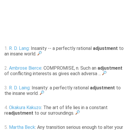
1.
R. D. Lang
: Insanity -- a perfectly rational
adjustment
to
an insane world.
2.
Ambrose Bierce
: COMPROMISE, n. Such an
adjustment
of conflicting interests as gives each adversa ...
3.
R. D. Laing
: Insanity: a perfectly rational
adjustment
to
the insane world.
4.
Okakura Kakuzo
: The art of life lies in a constant
re
adjustment
to our surroundings.
5.
Martha Beck
: Any transition serious enough to alter your