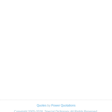
Quotes
by
Power Quotations
Copyright 2005-2026. Special Dictionary. All Rights Reserved.