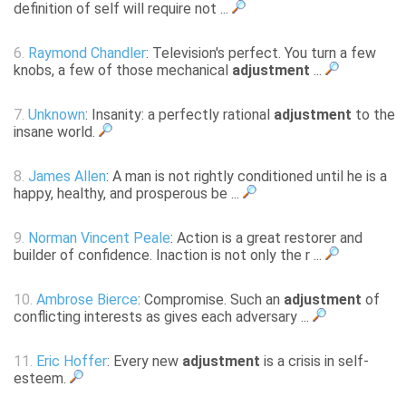
definition of self will require not ...
6.
Raymond Chandler
: Television's perfect. You turn a few
knobs, a few of those mechanical
adjustment
...
7.
Unknown
: Insanity: a perfectly rational
adjustment
to the
insane world.
8.
James Allen
: A man is not rightly conditioned until he is a
happy, healthy, and prosperous be ...
9.
Norman Vincent Peale
: Action is a great restorer and
builder of confidence. Inaction is not only the r ...
10.
Ambrose Bierce
: Compromise. Such an
adjustment
of
conflicting interests as gives each adversary ...
11.
Eric Hoffer
: Every new
adjustment
is a crisis in self-
esteem.