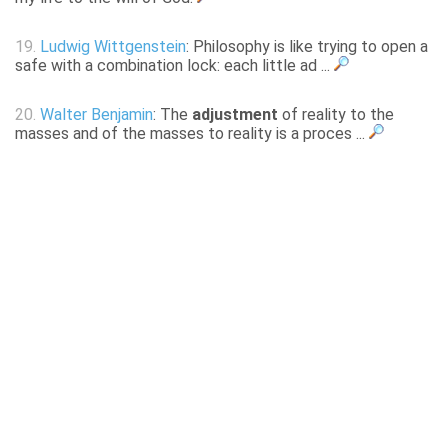
19.
Ludwig Wittgenstein
: Philosophy is like trying to open a
safe with a combination lock: each little ad ...
20.
Walter Benjamin
: The
adjustment
of reality to the
masses and of the masses to reality is a proces ...