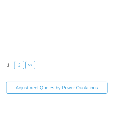
1
2
>>
Adjustment Quotes by Power Quotations