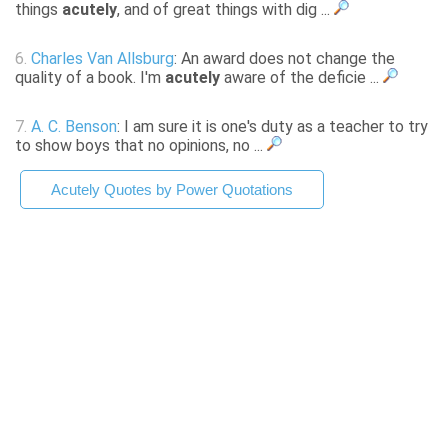
things
acutely
, and of great things with dig ...
6.
Charles Van Allsburg
: An award does not change the
quality of a book. I'm
acutely
aware of the deficie ...
7.
A. C. Benson
: I am sure it is one's duty as a teacher to try
to show boys that no opinions, no ...
Acutely Quotes by Power Quotations