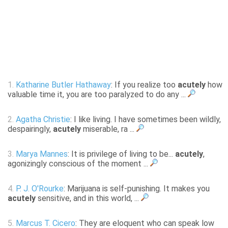
1.
Katharine Butler Hathaway
: If you realize too
acutely
how
valuable time it, you are too paralyzed to do any ...
2.
Agatha Christie
: I like living. I have sometimes been wildly,
despairingly,
acutely
miserable, ra ...
3.
Marya Mannes
: It is privilege of living to be...
acutely
,
agonizingly conscious of the moment ...
4.
P. J. O'Rourke
: Marijuana is self-punishing. It makes you
acutely
sensitive, and in this world, ...
5.
Marcus T. Cicero
: They are eloquent who can speak low