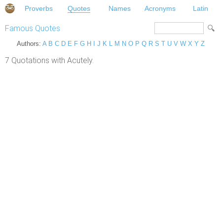
Proverbs
Quotes
Names
Acronyms
Latin
Famous Quotes
Authors:
A
B
C
D
E
F
G
H
I
J
K
L
M
N
O
P
Q
R
S
T
U
V
W
X
Y
Z
7 Quotations with Acutely.