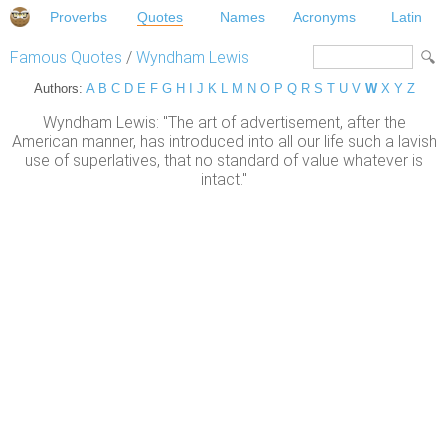
Proverbs
Quotes
Names
Acronyms
Latin
Famous Quotes
/
Wyndham Lewis
Authors:
A
B
C
D
E
F
G
H
I
J
K
L
M
N
O
P
Q
R
S
T
U
V
W
X
Y
Z
Wyndham Lewis: "The art of advertisement, after the
American manner, has introduced into all our life such a lavish
use of superlatives, that no standard of value whatever is
intact."