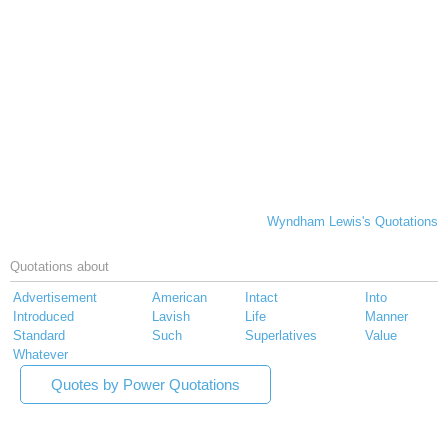
Wyndham Lewis's Quotations
Quotations about
Advertisement
American
Intact
Into
Introduced
Lavish
Life
Manner
Standard
Such
Superlatives
Value
Whatever
Quotes by Power Quotations