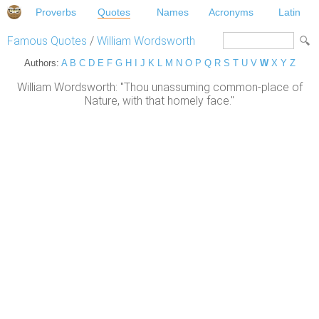
Proverbs
Quotes
Names
Acronyms
Latin
Famous Quotes
/
William Wordsworth
Authors:
A
B
C
D
E
F
G
H
I
J
K
L
M
N
O
P
Q
R
S
T
U
V
W
X
Y
Z
William Wordsworth: "Thou unassuming common-place of
Nature, with that homely face."