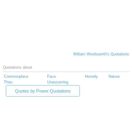
William Wordsworth's Quotations
Quotations about
Commonplace
Face
Homely
Nature
Thou
Unassuming
Quotes by Power Quotations