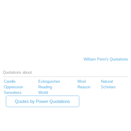
William Penn's Quotations
Quotations about
Candle
Extinguishes
Mind
Natural
Oppression
Reading
Reason
Scholars
Senseless
World
Quotes by Power Quotations