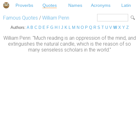
Proverbs
Quotes
Names
Acronyms
Latin
Famous Quotes
/
William Penn
Authors:
A
B
C
D
E
F
G
H
I
J
K
L
M
N
O
P
Q
R
S
T
U
V
W
X
Y
Z
William Penn: "Much reading is an oppression of the mind, and
extinguishes the natural candle, which is the reason of so
many senseless scholars in the world."