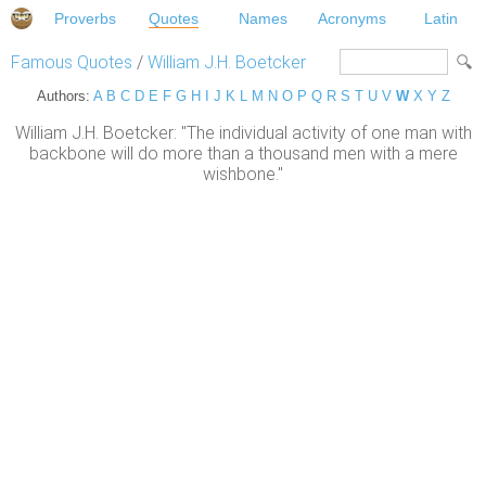
Proverbs
Quotes
Names
Acronyms
Latin
Famous Quotes
/
William J.H. Boetcker
Authors:
A
B
C
D
E
F
G
H
I
J
K
L
M
N
O
P
Q
R
S
T
U
V
W
X
Y
Z
William J.H. Boetcker: "The individual activity of one man with
backbone will do more than a thousand men with a mere
wishbone."