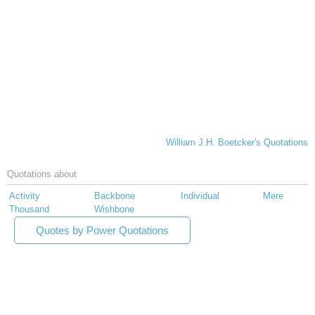
William J.H. Boetcker's Quotations
Quotations about
Activity
Backbone
Individual
Mere
Thousand
Wishbone
Quotes by Power Quotations